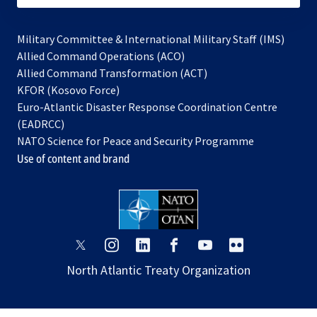
Military Committee & International Military Staff (IMS)
opens
Allied Command Operations (ACO)
in
opens
Allied Command Transformation (ACT)
opens
a
in
KFOR (Kosovo Force)
in
new
a
Euro-Atlantic Disaster Response Coordination Centre
a
tab
new
(EADRCC)
new
tab
NATO Science for Peace and Security Programme
tab
Use of content and brand
opens
opens
opens
opens
opens
opens
in
in
in
in
in
in
North Atlantic Treaty Organization
a
a
a
a
a
a
new
new
new
new
new
new
tab
tab
tab
tab
tab
tab