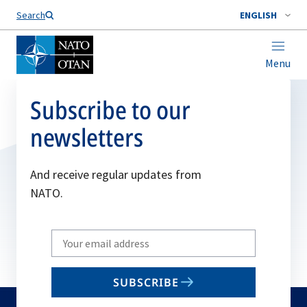
Search
ENGLISH
Menu
Subscribe to our
newsletters
And receive regular updates from
NATO.
Write
your
email
SUBSCRIBE
to
subscribe