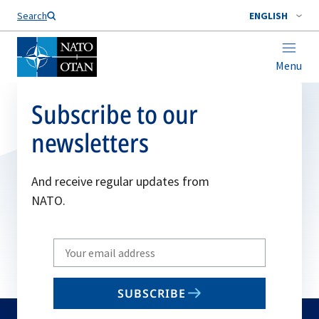
Search
ENGLISH
Menu
Subscribe to our
newsletters
And receive regular updates from
NATO.
Write
your
email
SUBSCRIBE
to
subscribe