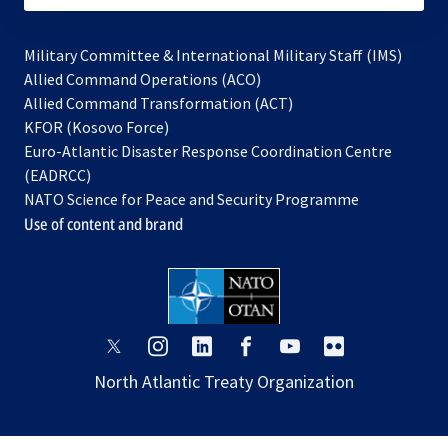
Military Committee & International Military Staff (IMS)
opens
Allied Command Operations (ACO)
in
opens
Allied Command Transformation (ACT)
opens
a
in
KFOR (Kosovo Force)
in
new
a
Euro-Atlantic Disaster Response Coordination Centre
a
tab
new
(EADRCC)
new
tab
NATO Science for Peace and Security Programme
tab
Use of content and brand
opens
opens
opens
opens
opens
opens
in
in
in
in
in
in
North Atlantic Treaty Organization
a
a
a
a
a
a
new
new
new
new
new
new
tab
tab
tab
tab
tab
tab