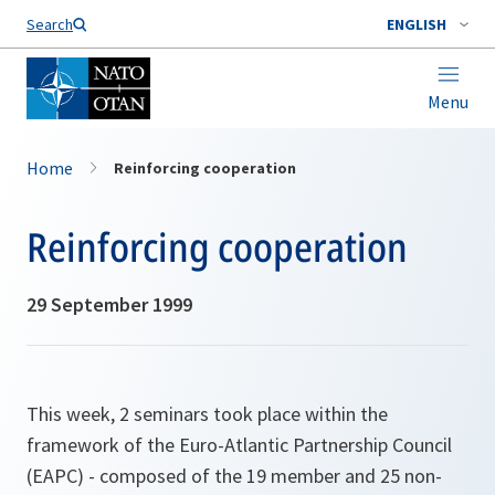
Search
ENGLISH
Menu
Home
Reinforcing cooperation
Reinforcing cooperation
29 September 1999
This week, 2 seminars took place within the
framework of the Euro-Atlantic Partnership Council
(EAPC) - composed of the 19 member and 25 non-