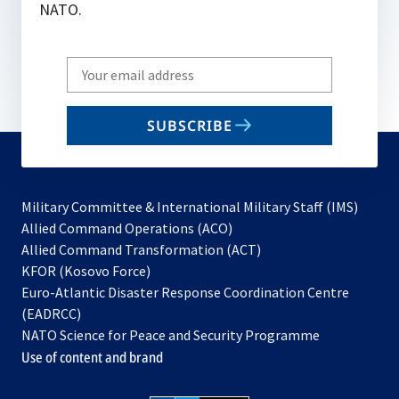
NATO.
Write
your
email
SUBSCRIBE
to
subscribe
Military Committee & International Military Staff (IMS)
opens
Allied Command Operations (ACO)
in
opens
Allied Command Transformation (ACT)
opens
a
in
KFOR (Kosovo Force)
in
new
a
Euro-Atlantic Disaster Response Coordination Centre
a
tab
new
(EADRCC)
new
tab
NATO Science for Peace and Security Programme
tab
Use of content and brand