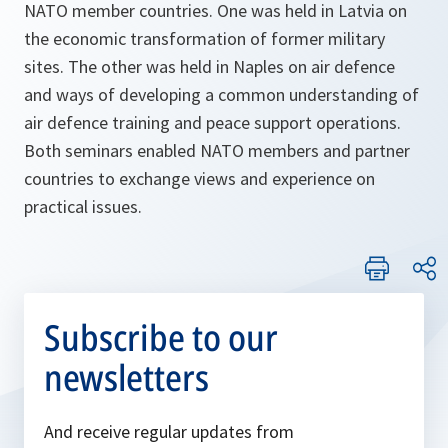
NATO member countries. One was held in Latvia on
the economic transformation of former military
sites. The other was held in Naples on air defence
and ways of developing a common understanding of
air defence training and peace support operations.
Both seminars enabled NATO members and partner
countries to exchange views and experience on
practical issues.
Subscribe to our
newsletters
And receive regular updates from