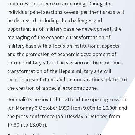
countries on defence restructuring. During the
individual panel sessions several pertinent areas will
be discussed, including the challenges and
opportunities of military base re-development, the
managing of the economic transformation of
military base with a focus on institutional aspects
and the promotion of economic development of
former military sites. The session on the economic
transformation of the Liepaja military site will
include presentations and demonstrations related to
the creation of a special economic zone.
Journalists are invited to attend the opening session
(on Monday 3 October 1999 from 9.00h to 10.00h and
the press conference (on Tuesday 5 October, from
17.30h to 18.00h).