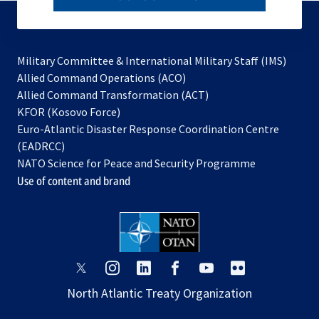
to
subscribe
Military Committee & International Military Staff (IMS)
opens
Allied Command Operations (ACO)
in
opens
Allied Command Transformation (ACT)
opens
a
in
KFOR (Kosovo Force)
in
new
a
Euro-Atlantic Disaster Response Coordination Centre
a
tab
new
(EADRCC)
new
tab
NATO Science for Peace and Security Programme
tab
Use of content and brand
opens
opens
opens
opens
opens
opens
in
in
in
in
in
in
North Atlantic Treaty Organization
a
a
a
a
a
a
new
new
new
new
new
new