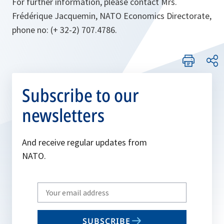
For further information, please contact Mrs.
Frédérique Jacquemin, NATO Economics Directorate,
phone no: (+ 32-2) 707.4786.
Subscribe to our
newsletters
And receive regular updates from
NATO.
Write
your
email
SUBSCRIBE