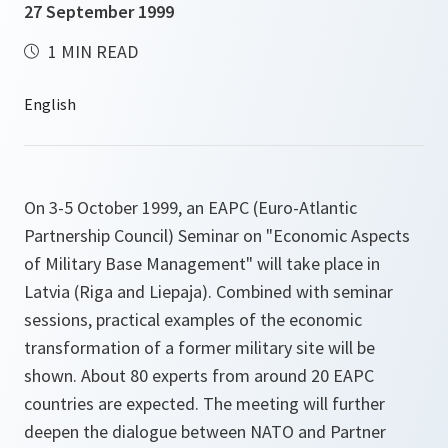
27 September 1999
1 MIN READ
On 3-5 October 1999, an EAPC (Euro-Atlantic
Partnership Council) Seminar on "Economic Aspects
of Military Base Management" will take place in
Latvia (Riga and Liepaja). Combined with seminar
sessions, practical examples of the economic
transformation of a former military site will be
shown. About 80 experts from around 20 EAPC
countries are expected. The meeting will further
deepen the dialogue between NATO and Partner