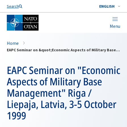
Search
ENGLISH
Menu
Home
EAPC Seminar on &quot;Economic Aspects of Military Base Management&quot; Riga / Liepaja, Latvia, 3-5 October 1999
EAPC Seminar on "Economic
Aspects of Military Base
Management" Riga /
Liepaja, Latvia, 3-5 October
1999