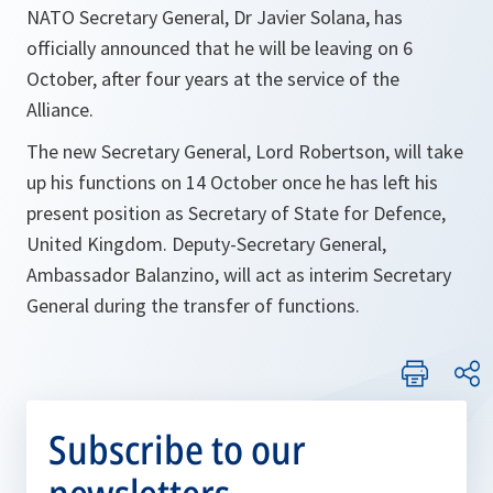
NATO Secretary General, Dr Javier Solana, has
officially announced that he will be leaving on 6
October, after four years at the service of the
Alliance.
The new Secretary General, Lord Robertson, will take
up his functions on 14 October once he has left his
present position as Secretary of State for Defence,
United Kingdom. Deputy-Secretary General,
Ambassador Balanzino, will act as interim Secretary
General during the transfer of functions.
Subscribe to our