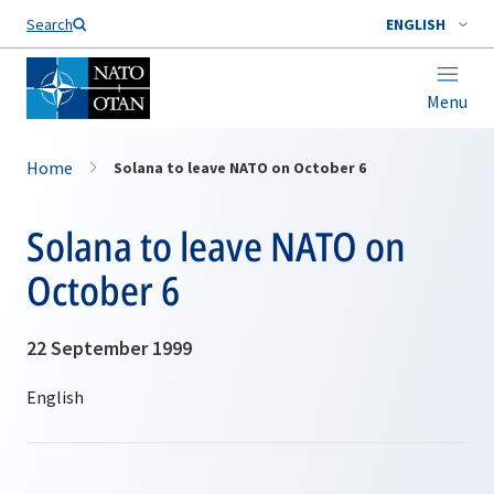
Search
ENGLISH
Menu
Home
Solana to leave NATO on October 6
Solana to leave NATO on
October 6
22 September 1999