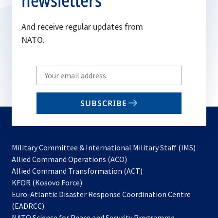
newsletters
And receive regular updates from
NATO.
Write
your
email
SUBSCRIBE
to
subscribe
Military Committee & International Military Staff (IMS)
opens
Allied Command Operations (ACO)
in
opens
Allied Command Transformation (ACT)
opens
a
in
KFOR (Kosovo Force)
in
new
a
Euro-Atlantic Disaster Response Coordination Centre
a
tab
new
(EADRCC)
new
tab
NATO Science for Peace and Security Programme