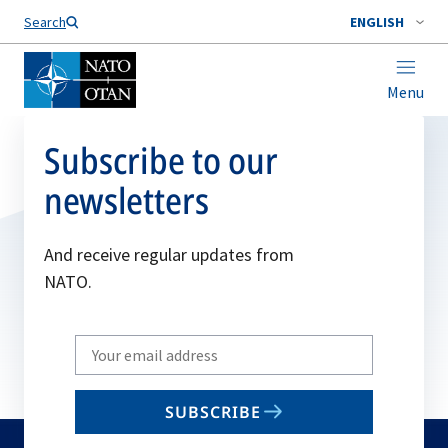
Search
ENGLISH
Menu
Subscribe to our
newsletters
And receive regular updates from
NATO.
Write
your
email
SUBSCRIBE
to
subscribe