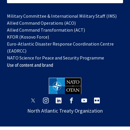
Military Committee & International Military Staff (IMS)
opens
Allied Command Operations (ACO)
in
opens
Allied Command Transformation (ACT)
opens
a
in
KFOR (Kosovo Force)
in
new
a
Euro-Atlantic Disaster Response Coordination Centre
a
tab
new
(EADRCC)
new
tab
NATO Science for Peace and Security Programme
tab
Use of content and brand
opens
opens
opens
opens
opens
opens
in
in
in
in
in
in
North Atlantic Treaty Organization
a
a
a
a
a
a
new
new
new
new
new
new
tab
tab
tab
tab
tab
tab