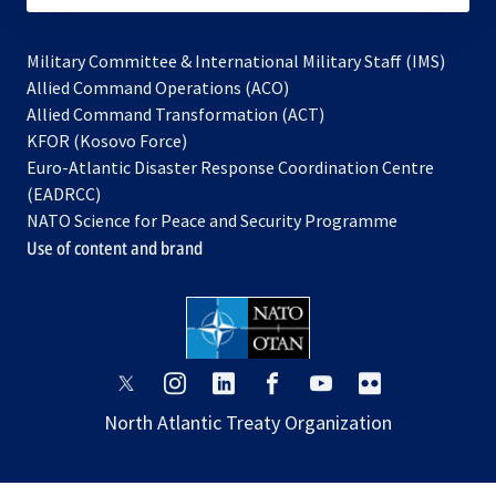
Military Committee & International Military Staff (IMS)
opens
Allied Command Operations (ACO)
in
opens
Allied Command Transformation (ACT)
opens
a
in
KFOR (Kosovo Force)
in
new
a
Euro-Atlantic Disaster Response Coordination Centre
a
tab
new
(EADRCC)
new
tab
NATO Science for Peace and Security Programme
tab
Use of content and brand
opens
opens
opens
opens
opens
opens
in
in
in
in
in
in
North Atlantic Treaty Organization
a
a
a
a
a
a
new
new
new
new
new
new
tab
tab
tab
tab
tab
tab