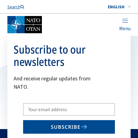
Search
ENGLISH
Menu
Subscribe to our
newsletters
And receive regular updates from
NATO.
Write
your
email
SUBSCRIBE
to
subscribe