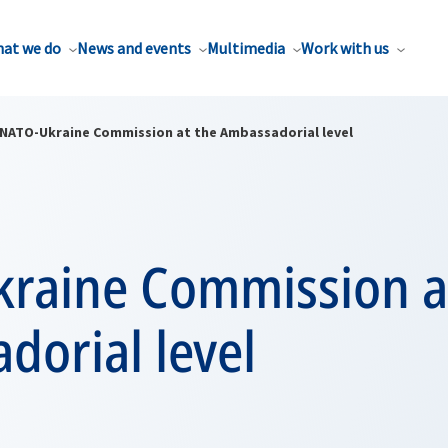
at we do
News and events
Multimedia
Work with us
NATO-Ukraine Commission at the Ambassadorial level
raine Commission a
dorial level