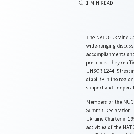
1 MIN READ
The NATO-Ukraine Co
wide-ranging discuss
accomplishments and l
presence. They reaff
UNSCR 1244. Stressin
stability in the regi
support and cooperate
Members of the NUC 
Summit Declaration. 
Ukraine Charter in 1
activities of the NAT