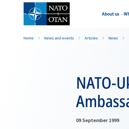
About us
Wh
Home
News and events
Articles
News
NATO-Uk
Ambassa
09 September 1999