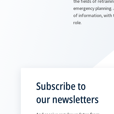
the fields of retraini
emergency planning. 
of information, with
role.
Subscribe to
our newsletters