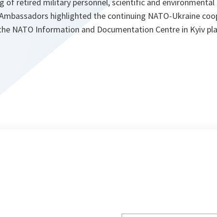
ng of retired military personnel, scientific and environmental a
Ambassadors highlighted the continuing NATO-Ukraine coop
 the NATO Information and Documentation Centre in Kyiv pl