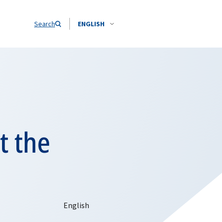
Search
ENGLISH
t the