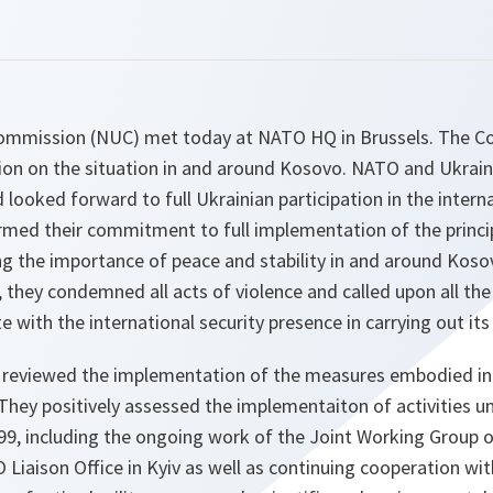
mmission (NUC) met today at NATO HQ in Brussels. The C
ion on the situation in and around Kosovo. NATO and Ukra
ooked forward to full Ukrainian participation in the interna
irmed their commitment to full implementation of the princi
g the importance of peace and stability in and around Koso
on, they condemned all acts of violence and called upon all t
 with the international security presence in carrying out it
reviewed the implementation of the measures embodied i
They positively assessed the implementaiton of activities 
999, including the ongoing work of the Joint Working Group
O Liaison Office in Kyiv as well as continuing cooperation wi