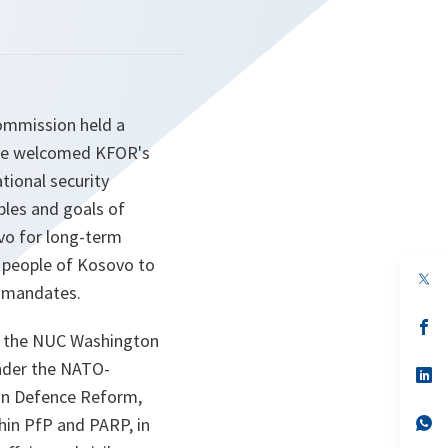
ommission held a
ine welcomed KFOR's
tional security
ples and goals of
vo for long-term
he people of Kosovo to
op
s mandates.
in
a
n
op
n the NUC Washington
ta
in
a
under the NATO-
n
op
ta
in
 on Defence Reform,
a
n
op
thin PfP and PARP, in
ta
in