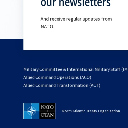
our newsletters
And receive regular updates from
NATO.
Military Committee & International Military Staff (IM
opens
Allied Command Operations (ACO)
in
opens
Allied Command Transformation (ACT)
a
in
new
a
tab
new
North Atlantic Treaty Organization
tab