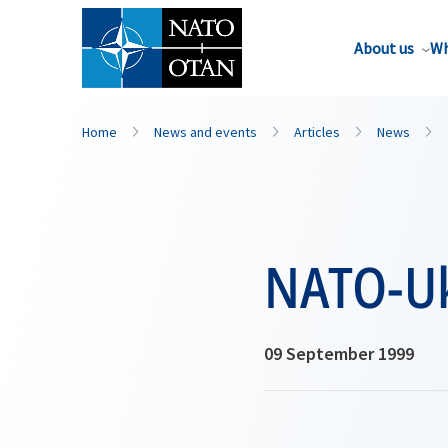
About us
Wh
Home
News and events
Articles
News
NATO-Uk
09 September 1999