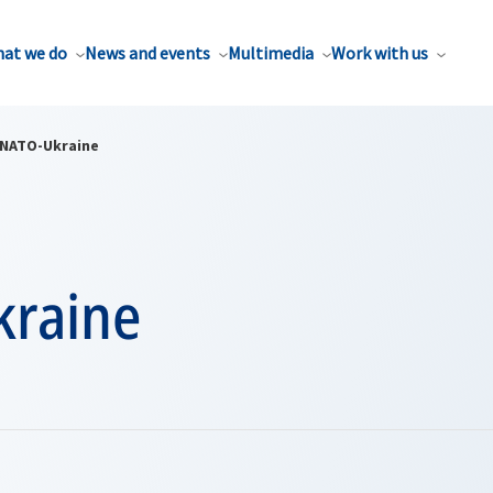
at we do
News and events
Multimedia
Work with us
NATO-Ukraine
raine