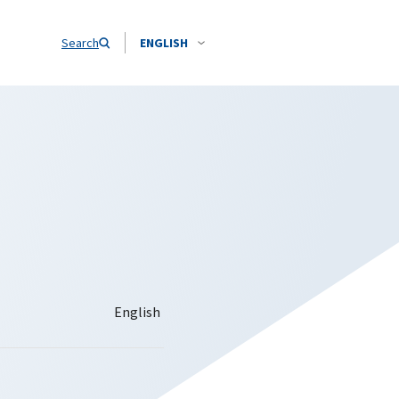
Search
ENGLISH