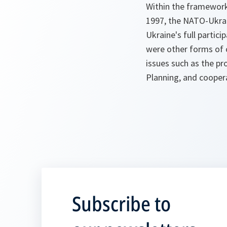
Within the framework
1997, the NATO-Ukra
Ukraine's full partici
were other forms of 
issues such as the p
Planning, and coopera
Subscribe to