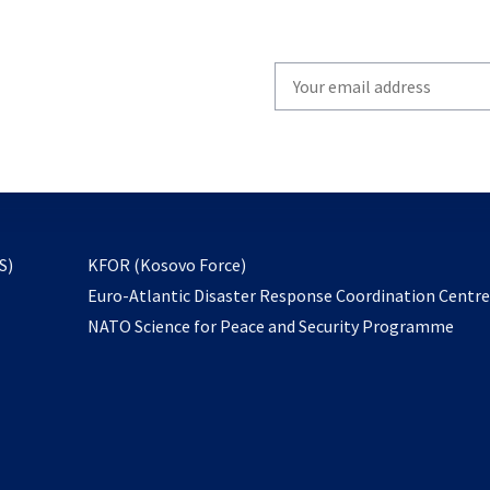
Write
your
email
to
subscribe
opens
S)
KFOR (Kosovo Force)
in
Euro-Atlantic Disaster Response Coordination Centr
a
NATO Science for Peace and Security Programme
new
tab