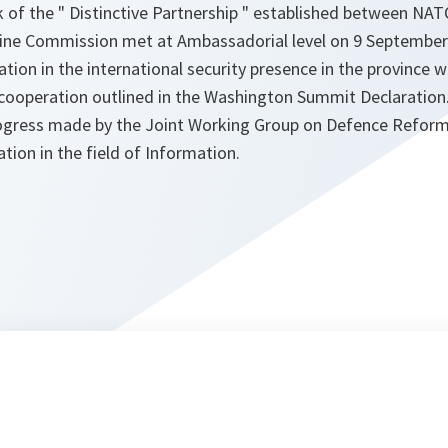
 of the " Distinctive Partnership " established between NAT
ine Commission met at Ambassadorial level on 9 September
pation in the international security presence in the province 
cooperation outlined in the Washington Summit Declaration
rogress made by the Joint Working Group on Defence Reform
tion in the field of Information.