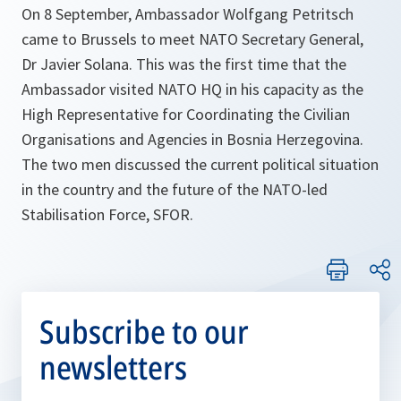
On 8 September, Ambassador Wolfgang Petritsch
came to Brussels to meet NATO Secretary General,
Dr Javier Solana. This was the first time that the
Ambassador visited NATO HQ in his capacity as the
High Representative for Coordinating the Civilian
Organisations and Agencies in Bosnia Herzegovina.
The two men discussed the current political situation
in the country and the future of the NATO-led
Stabilisation Force, SFOR.
Subscribe to our
newsletters