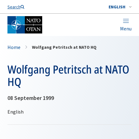
Search
ENGLISH
Menu
Home
Wolfgang Petritsch at NATO HQ
Wolfgang Petritsch at NATO
HQ
08 September 1999