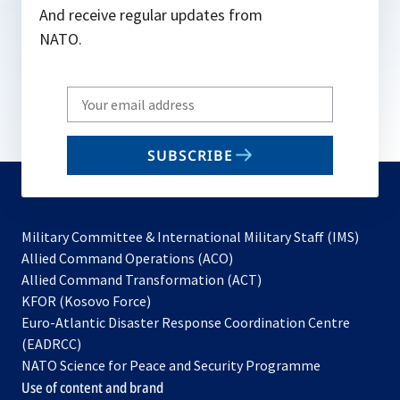
And receive regular updates from
NATO.
Write
your
email
SUBSCRIBE
to
subscribe
Military Committee & International Military Staff (IMS)
opens
Allied Command Operations (ACO)
in
opens
Allied Command Transformation (ACT)
opens
a
in
KFOR (Kosovo Force)
in
new
a
Euro-Atlantic Disaster Response Coordination Centre
a
tab
new
(EADRCC)
new
tab
NATO Science for Peace and Security Programme
tab
Use of content and brand