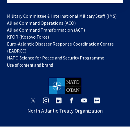
Military Committee & International Military Staff (IMS)
opens
Allied Command Operations (ACO)
in
opens
Allied Command Transformation (ACT)
opens
a
in
KFOR (Kosovo Force)
in
new
a
Euro-Atlantic Disaster Response Coordination Centre
a
tab
new
(EADRCC)
new
tab
NATO Science for Peace and Security Programme
tab
Use of content and brand
opens
opens
opens
opens
opens
opens
in
in
in
in
in
in
North Atlantic Treaty Organization
a
a
a
a
a
a
new
new
new
new
new
new
tab
tab
tab
tab
tab
tab