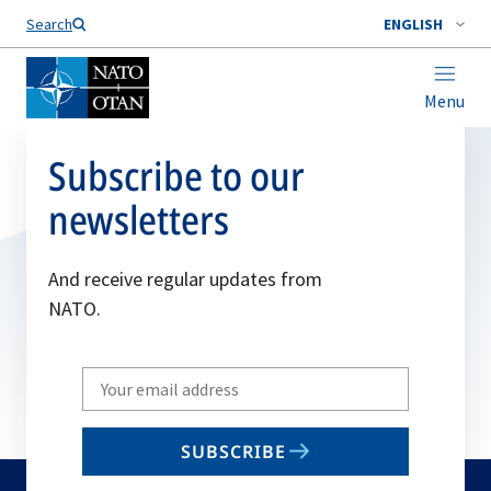
Search
ENGLISH
Menu
Subscribe to our
newsletters
And receive regular updates from
NATO.
Write
your
email
SUBSCRIBE
to
subscribe