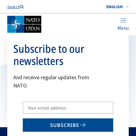
Search
ENGLISH
Menu
Subscribe to our
newsletters
And receive regular updates from
NATO.
Write
your
email
SUBSCRIBE
to
subscribe