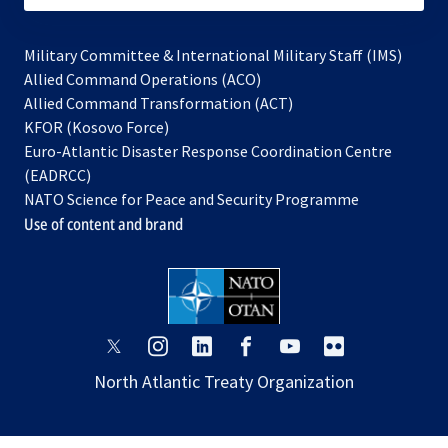
Military Committee & International Military Staff (IMS)
opens
Allied Command Operations (ACO)
in
opens
Allied Command Transformation (ACT)
opens
a
in
KFOR (Kosovo Force)
in
new
a
Euro-Atlantic Disaster Response Coordination Centre
a
tab
new
(EADRCC)
new
tab
NATO Science for Peace and Security Programme
tab
Use of content and brand
opens
opens
opens
opens
opens
opens
in
in
in
in
in
in
North Atlantic Treaty Organization
a
a
a
a
a
a
new
new
new
new
new
new
tab
tab
tab
tab
tab
tab