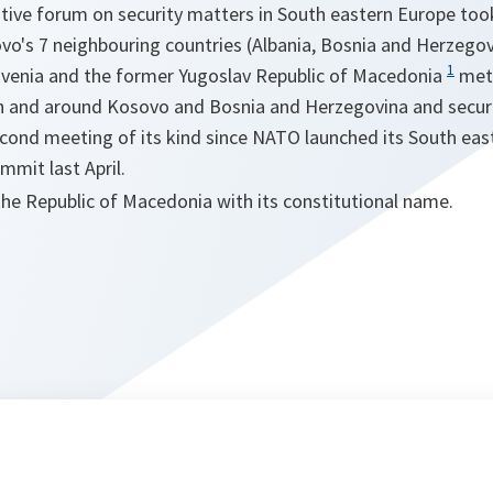
tative forum on security matters in South eastern Europe to
o's 7 neighbouring countries (Albania, Bosnia and Herzegovi
1
ovenia and the former Yugoslav Republic of Macedonia
met 
 in and around Kosovo and Bosnia and Herzegovina and securi
econd meeting of its kind since NATO launched its South east
mit last April.
the Republic of Macedonia with its constitutional name.