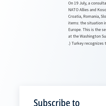
On 19 July, a consul
NATO Allies and Kosov
Croatia, Romania, Sl
items: the situation
Europe. This is the s
at the Washington Sum
.) Turkey recognizes 
Subscribe to