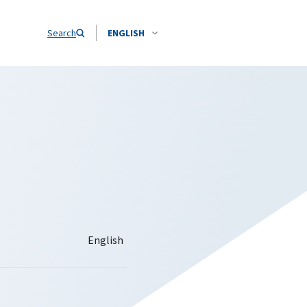
Search
ENGLISH