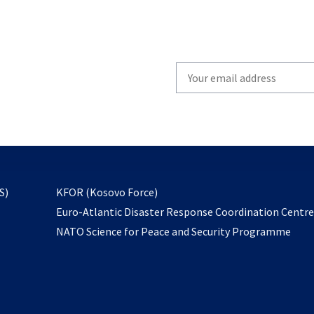
Write
your
email
to
subscribe
opens
S)
KFOR (Kosovo Force)
in
Euro-Atlantic Disaster Response Coordination Centr
a
NATO Science for Peace and Security Programme
new
tab