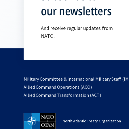
our newsletters
And receive regular updates from
NATO.
Military Committee & International Military Staff (IM
opens
Allied Command Operations (ACO)
in
opens
Allied Command Transformation (ACT)
a
in
new
a
tab
new
North Atlantic Treaty Organization
tab