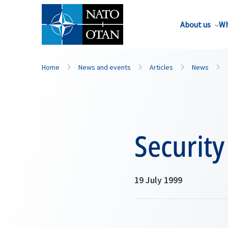
About us
Wh
Home
News and events
Articles
News
Security
19 July 1999