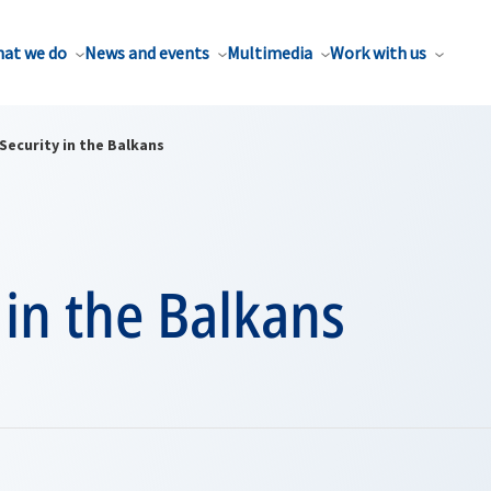
at we do
News and events
Multimedia
Work with us
Security in the Balkans
 in the Balkans