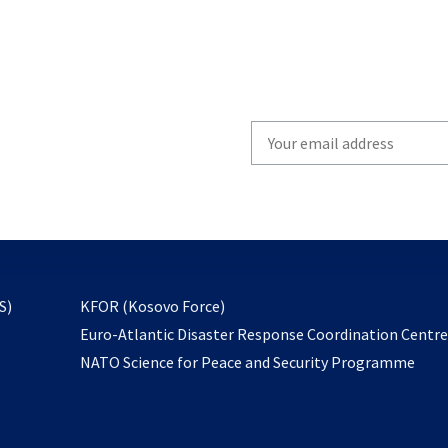
Write
your
email
to
subscribe
opens
S)
KFOR (Kosovo Force)
in
Euro-Atlantic Disaster Response Coordination Centr
a
NATO Science for Peace and Security Programme
new
tab