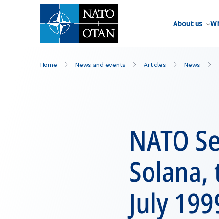
About us
Wh
Home
News and events
Articles
News
NATO Sec
Solana, 
July 199