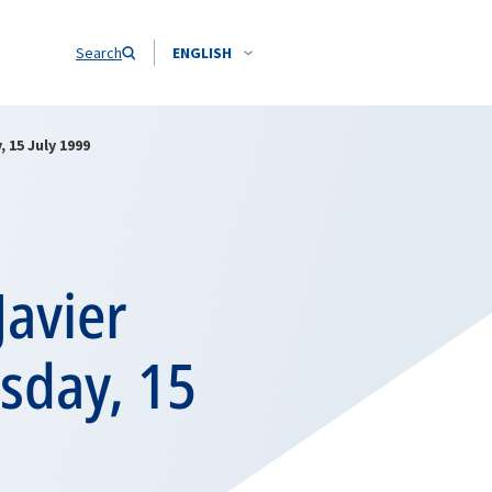
Search
ENGLISH
 15 July 1999
Javier
rsday, 15