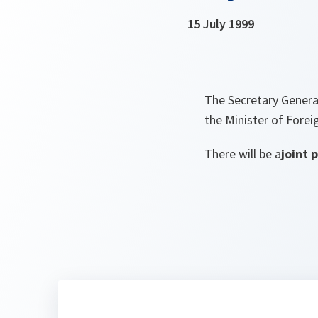
15 July 1999
The Secretary General
the Minister of Foreig
There will be a
joint 