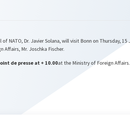
 of NATO, Dr. Javier Solana, will visit Bonn on Thursday, 15 
n Affairs, Mr. Joschka Fischer.
point de presse at + 10.00
at the Ministry of Foreign Affairs.