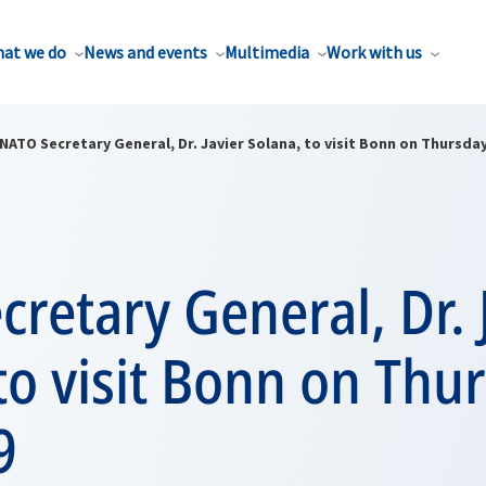
at we do
News and events
Multimedia
Work with us
NATO Secretary General, Dr. Javier Solana, to visit Bonn on Thursday,
retary General, Dr. 
to visit Bonn on Thu
9