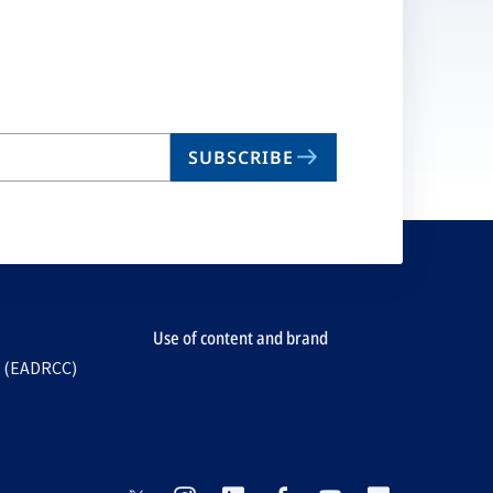
n
ta
SUBSCRIBE
Use of content and brand
e (EADRCC)