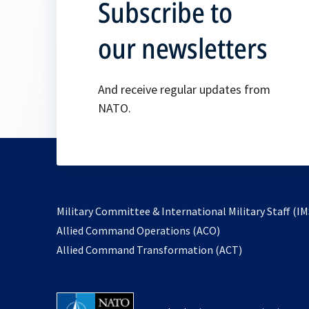
Subscribe to
our newsletters
And receive regular updates from
NATO.
Military Committee & International Military Staff (IM
opens
Allied Command Operations (ACO)
in
opens
Allied Command Transformation (ACT)
a
in
new
a
tab
new