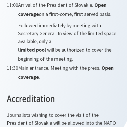
11:00
Arrival of the President of Slovakia.
Open
coverage
on a first-come, first served basis.
Followed immediately by meeting with
Secretary General. In view of the limited space
available, only a
limited pool
will be authorized to cover the
beginning of the meeting.
11:30
Main entrance. Meeting with the press.
Open
coverage
.
Accreditation
Journalists wishing to cover the visit of the
President of Slovakia will be allowed into the NATO