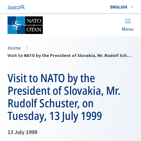
Search
ENGLISH
Menu
Home
Visit to NATO by the President of Slovakia, Mr. Rudolf Schuster, on Tuesday, 13 July 1999
Visit to NATO by the
President of Slovakia, Mr.
Rudolf Schuster, on
Tuesday, 13 July 1999
13 July 1999