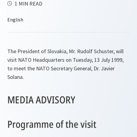
1 MIN READ
The President of Slovakia, Mr. Rudolf Schuster, will
visit NATO Headquarters on Tuesday, 13 July 1999,
to meet the NATO Secretary General, Dr. Javier
Solana.
MEDIA ADVISORY
Programme of the visit