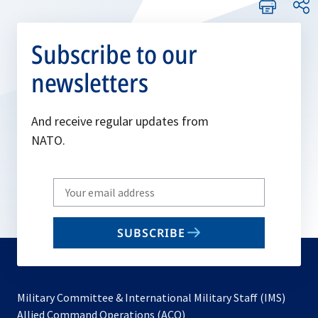
Subscribe to our
newsletters
And receive regular updates from
NATO.
Write
your
email
SUBSCRIBE
to
subscribe
Military Committee & International Military Staff (IMS)
opens
Allied Command Operations (ACO)