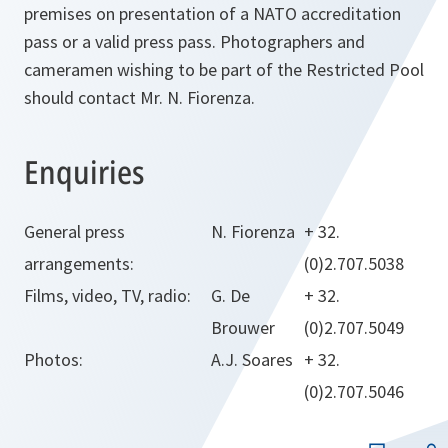
premises on presentation of a NATO accreditation
pass or a valid press pass. Photographers and
cameramen wishing to be part of the Restricted Pool
should contact Mr. N. Fiorenza.
Enquiries
General press
N. Fiorenza
+ 32.
arrangements:
(0)2.707.5038
Films, video, TV, radio:
G. De
+ 32.
Brouwer
(0)2.707.5049
Photos:
A.J. Soares
+ 32.
(0)2.707.5046