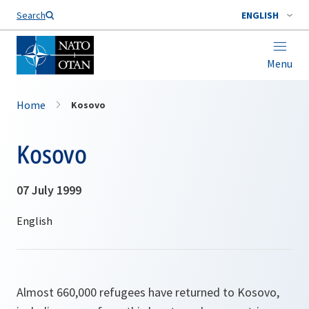
Search
ENGLISH
Menu
Home
Kosovo
Kosovo
07 July 1999
Almost 660,000 refugees have returned to Kosovo,