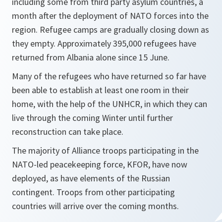
including some from third party asylum countries, a
month after the deployment of NATO forces into the
region. Refugee camps are gradually closing down as
they empty. Approximately 395,000 refugees have
returned from Albania alone since 15 June.
Many of the refugees who have returned so far have
been able to establish at least one room in their
home, with the help of the UNHCR, in which they can
live through the coming Winter until further
reconstruction can take place.
The majority of Alliance troops participating in the
NATO-led peacekeeping force, KFOR, have now
deployed, as have elements of the Russian
contingent. Troops from other participating
countries will arrive over the coming months.