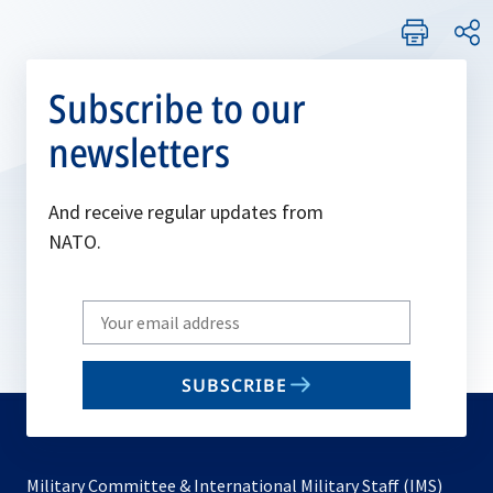
Subscribe to our
newsletters
And receive regular updates from
NATO.
Write
your
email
SUBSCRIBE
to
subscribe
Military Committee & International Military Staff (IMS)