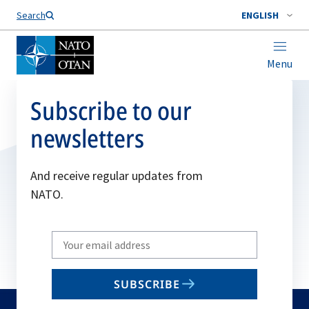
Search
ENGLISH
Menu
Subscribe to our
newsletters
And receive regular updates from
NATO.
Write
your
email
SUBSCRIBE
to
subscribe