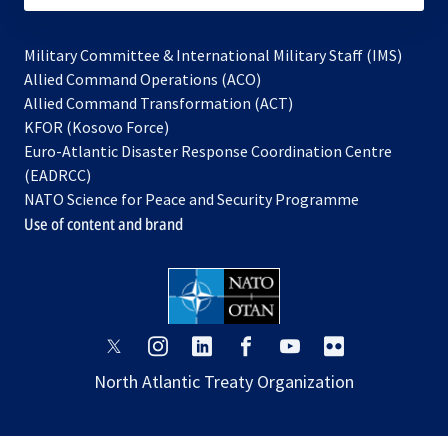
Military Committee & International Military Staff (IMS)
opens
Allied Command Operations (ACO)
in
opens
Allied Command Transformation (ACT)
opens
a
in
KFOR (Kosovo Force)
in
new
a
Euro-Atlantic Disaster Response Coordination Centre
a
tab
new
(EADRCC)
new
tab
NATO Science for Peace and Security Programme
tab
Use of content and brand
opens
opens
opens
opens
opens
opens
in
in
in
in
in
in
North Atlantic Treaty Organization
a
a
a
a
a
a
new
new
new
new
new
new
tab
tab
tab
tab
tab
tab