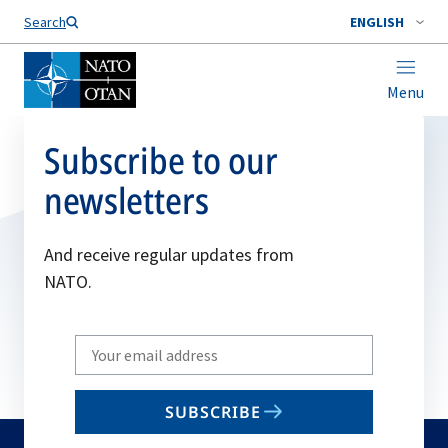
Search
ENGLISH
Menu
Subscribe to our
newsletters
And receive regular updates from
NATO.
Write
your
email
SUBSCRIBE
to
subscribe