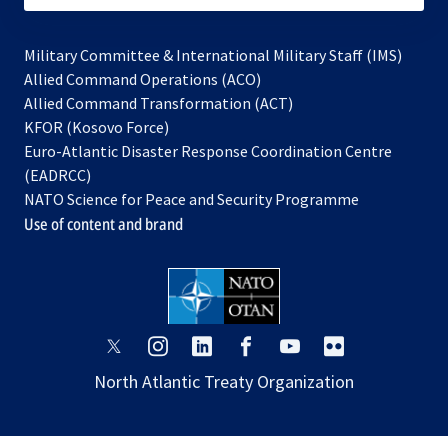
Military Committee & International Military Staff (IMS)
opens
Allied Command Operations (ACO)
in
opens
Allied Command Transformation (ACT)
opens
a
in
KFOR (Kosovo Force)
in
new
a
Euro-Atlantic Disaster Response Coordination Centre
a
tab
new
(EADRCC)
new
tab
NATO Science for Peace and Security Programme
tab
Use of content and brand
opens
opens
opens
opens
opens
opens
in
in
in
in
in
in
North Atlantic Treaty Organization
a
a
a
a
a
a
new
new
new
new
new
new
tab
tab
tab
tab
tab
tab