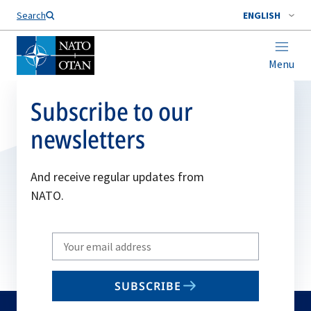
Search
ENGLISH
Menu
Subscribe to our
newsletters
And receive regular updates from
NATO.
Write
your
email
SUBSCRIBE
to
subscribe