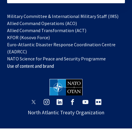
Military Committee & International Military Staff (IMS)
opens
Allied Command Operations (ACO)
in
opens
Allied Command Transformation (ACT)
opens
a
in
KFOR (Kosovo Force)
in
new
a
Euro-Atlantic Disaster Response Coordination Centre
a
tab
new
(EADRCC)
new
tab
NATO Science for Peace and Security Programme
tab
Use of content and brand
opens
opens
opens
opens
opens
opens
in
in
in
in
in
in
North Atlantic Treaty Organization
a
a
a
a
a
a
new
new
new
new
new
new
tab
tab
tab
tab
tab
tab