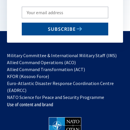
Write
your
email
SUBSCRIBE
to
subscribe
Military Committee & International Military Staff (IMS)
opens
Allied Command Operations (ACO)
in
opens
Allied Command Transformation (ACT)
opens
a
in
KFOR (Kosovo Force)
in
new
a
Euro-Atlantic Disaster Response Coordination Centre
a
tab
new
(EADRCC)
new
tab
NATO Science for Peace and Security Programme
tab
Use of content and brand