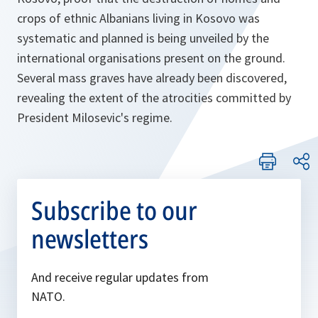
crops of ethnic Albanians living in Kosovo was
systematic and planned is being unveiled by the
international organisations present on the ground.
Several mass graves have already been discovered,
revealing the extent of the atrocities committed by
President Milosevic's regime.
Subscribe to our
newsletters
And receive regular updates from
NATO.