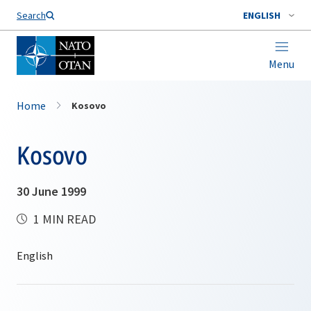
Search
ENGLISH
Menu
Home
Kosovo
Kosovo
30 June 1999
1 MIN READ