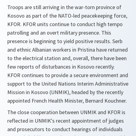
Troops are still arriving in the war-torn province of
Kosovo as part of the NATO-led peacekeeping force,
KFOR. KFOR units continue to conduct high tempo
patrolling and an overt military presence. This
presence is beginning to yield positive results. Serb
and ethnic Albanian workers in Pristina have returned
to the electrical station and, overall, there have been
few reports of disturbances in Kosovo recently.
KFOR continues to provide a secure environment and
support to the United Nations Interim Administrative
Mission in Kosovo (UNMIK), headed by the recently
appointed French Health Minister, Bernard Kouchner.
The close cooperation between UNMIK and KFOR is
reflected in UNMIK's recent appointment of judges
and prosecutors to conduct hearings of individuals