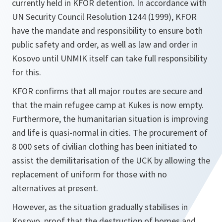
currently held in KFOR detention. In accordance with
UN Security Council Resolution 1244 (1999), KFOR
have the mandate and responsibility to ensure both
public safety and order, as well as law and order in
Kosovo until UNMIK itself can take full responsibility
for this.
KFOR confirms that all major routes are secure and
that the main refugee camp at Kukes is now empty.
Furthermore, the humanitarian situation is improving
and life is quasi-normal in cities. The procurement of
8 000 sets of civilian clothing has been initiated to
assist the demilitarisation of the UCK by allowing the
replacement of uniform for those with no
alternatives at present.
However, as the situation gradually stabilises in
Kosovo, proof that the destruction of homes and