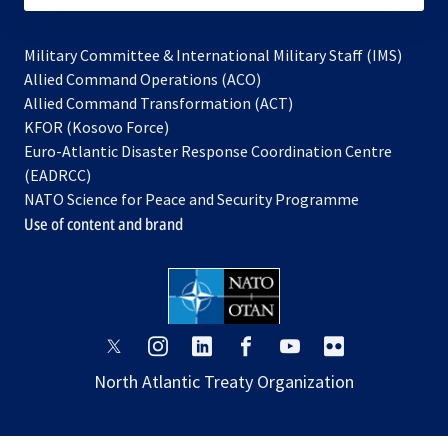
Military Committee & International Military Staff (IMS)
opens
Allied Command Operations (ACO)
in
opens
Allied Command Transformation (ACT)
opens
a
in
KFOR (Kosovo Force)
in
new
a
Euro-Atlantic Disaster Response Coordination Centre
a
tab
new
(EADRCC)
new
tab
NATO Science for Peace and Security Programme
tab
Use of content and brand
opens
opens
opens
opens
opens
opens
in
in
in
in
in
in
North Atlantic Treaty Organization
a
a
a
a
a
a
new
new
new
new
new
new
tab
tab
tab
tab
tab
tab