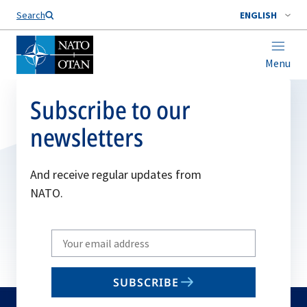
Search
ENGLISH
Menu
Subscribe to our
newsletters
And receive regular updates from
NATO.
Write
your
email
SUBSCRIBE
to
subscribe