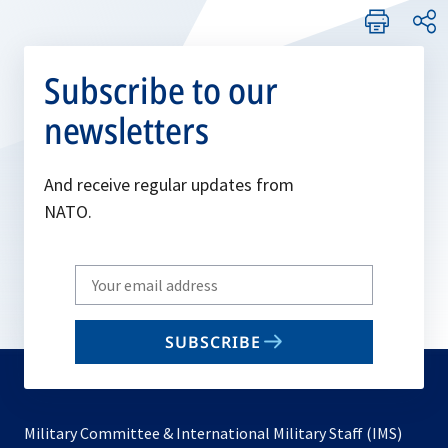
Subscribe to our
newsletters
And receive regular updates from
NATO.
Write
your
email
SUBSCRIBE
to
subscribe
Military Committee & International Military Staff (IMS)