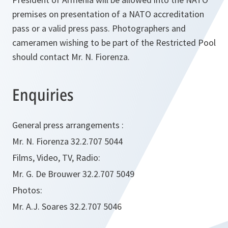
premises on presentation of a NATO accreditation
pass or a valid press pass. Photographers and
cameramen wishing to be part of the Restricted Pool
should contact Mr. N. Fiorenza.
Enquiries
General press arrangements :
Mr. N. Fiorenza 32.2.707 5044
Films, Video, TV, Radio:
Mr. G. De Brouwer 32.2.707 5049
Photos:
Mr. A.J. Soares 32.2.707 5046