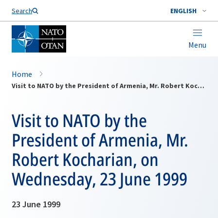
Search
ENGLISH
Menu
Home
Visit to NATO by the President of Armenia, Mr. Robert Kocharian, on Wednesday, 23 June 1999
Visit to NATO by the
President of Armenia, Mr.
Robert Kocharian, on
Wednesday, 23 June 1999
23 June 1999