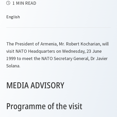
1 MIN READ
The President of Armenia, Mr. Robert Kocharian, will
visit NATO Headquarters on Wednesday, 23 June
1999 to meet the NATO Secretary General, Dr Javier
Solana.
MEDIA ADVISORY
Programme of the visit