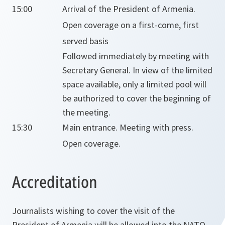
15:00
Arrival of the President of Armenia.
Open coverage on a first-come, first
served basis
Followed immediately by meeting with
Secretary General. In view of the limited
space available, only a limited pool will
be authorized to cover the beginning of
the meeting.
15:30
Main entrance. Meeting with press.
Open coverage.
Accreditation
Journalists wishing to cover the visit of the
President of Armenia will be allowed into the NATO