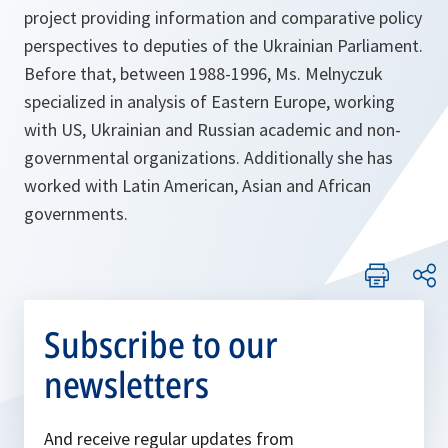
project providing information and comparative policy
perspectives to deputies of the Ukrainian Parliament.
Before that, between 1988-1996, Ms. Melnyczuk
specialized in analysis of Eastern Europe, working
with US, Ukrainian and Russian academic and non-
governmental organizations. Additionally she has
worked with Latin American, Asian and African
governments.
Subscribe to our
newsletters
And receive regular updates from