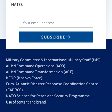
NATO.
Write
your
email
SUBSCRIBE
to
subscribe
Military Committee & International Military Staff (IMS)
opens
Allied Command Operations (ACO)
in
opens
Allied Command Transformation (ACT)
opens
a
in
KFOR (Kosovo Force)
in
new
a
Euro-Atlantic Disaster Response Coordination Centre
a
tab
new
(EADRCC)
new
tab
NATO Science for Peace and Security Programme
tab
Use of content and brand