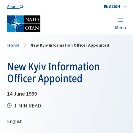
Search
ENGLISH
Menu
Home
New Kyiv Information Officer Appointed
New Kyiv Information
Officer Appointed
14 June 1999
1 MIN READ