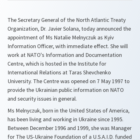
The Secretary General of the North Atlantic Treaty
Organization, Dr. Javier Solana, today announced the
appointment of Ms Natalie Melnyczuk as Kyiv
Information Officer, with immediate effect. She will
work at NATO's Information and Documentation
Centre, which is hosted in the Institute for
International Relations at Taras Shevchenko
University. The Centre was opened on 7 May 1997 to
provide the Ukrainian public information on NATO
and security issues in general.
Ms Melnyczuk, born in the United States of America,
has been living and working in Ukraine since 1995.
Between December 1996 and 1999, she was Manager
for The US-Ukraine Foundation of a U.S.A.I.D. funded