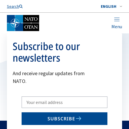
Search
ENGLISH
Menu
Subscribe to our
newsletters
And receive regular updates from
NATO.
Write
your
email
SUBSCRIBE
to
subscribe