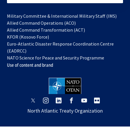
Military Committee & International Military Staff (IMS)
opens
Allied Command Operations (ACO)
in
opens
Allied Command Transformation (ACT)
opens
a
in
KFOR (Kosovo Force)
in
new
a
Euro-Atlantic Disaster Response Coordination Centre
a
tab
new
(EADRCC)
new
tab
NATO Science for Peace and Security Programme
tab
Use of content and brand
opens
opens
opens
opens
opens
opens
in
in
in
in
in
in
North Atlantic Treaty Organization
a
a
a
a
a
a
new
new
new
new
new
new
tab
tab
tab
tab
tab
tab