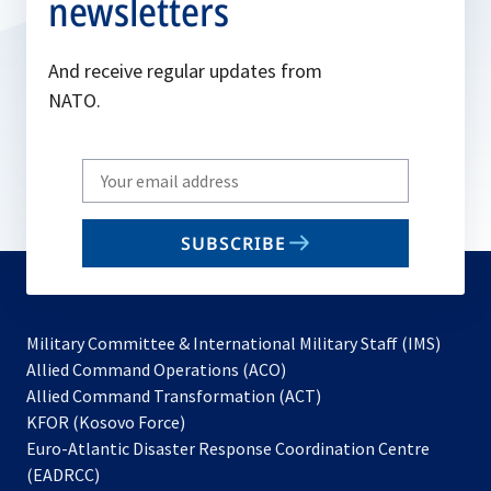
newsletters
And receive regular updates from
NATO.
Write
your
email
SUBSCRIBE
to
subscribe
Military Committee & International Military Staff (IMS)
opens
Allied Command Operations (ACO)
in
opens
Allied Command Transformation (ACT)
opens
a
in
KFOR (Kosovo Force)
in
new
a
Euro-Atlantic Disaster Response Coordination Centre
a
tab
new
(EADRCC)