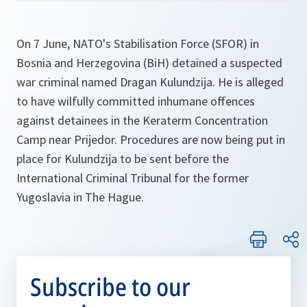
On 7 June, NATO's Stabilisation Force (SFOR) in
Bosnia and Herzegovina (BiH) detained a suspected
war criminal named Dragan Kulundzija. He is alleged
to have wilfully committed inhumane offences
against detainees in the Keraterm Concentration
Camp near Prijedor. Procedures are now being put in
place for Kulundzija to be sent before the
International Criminal Tribunal for the former
Yugoslavia in The Hague.
Subscribe to our