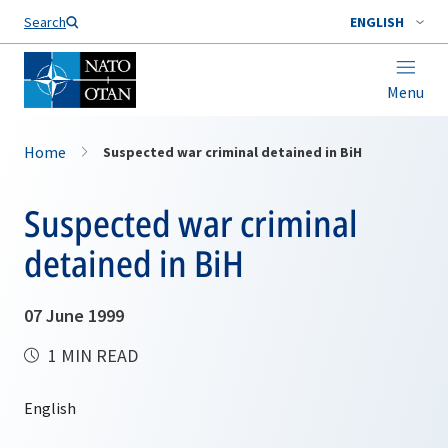
Search
ENGLISH
Menu
Home
Suspected war criminal detained in BiH
Suspected war criminal
detained in BiH
07 June 1999
1 MIN READ