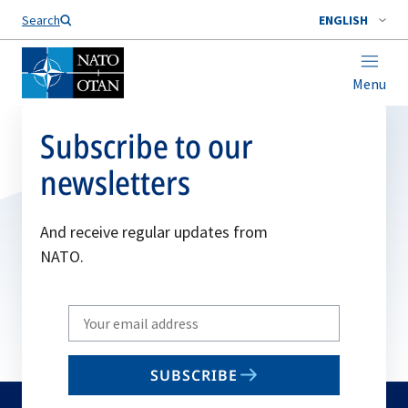
Search
ENGLISH
Menu
Subscribe to our
newsletters
And receive regular updates from
NATO.
Write
your
email
SUBSCRIBE
to
subscribe