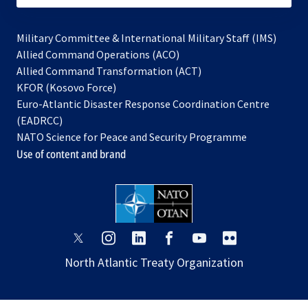
Military Committee & International Military Staff (IMS)
opens
Allied Command Operations (ACO)
in
opens
Allied Command Transformation (ACT)
opens
a
in
KFOR (Kosovo Force)
in
new
a
Euro-Atlantic Disaster Response Coordination Centre
a
tab
new
(EADRCC)
new
tab
NATO Science for Peace and Security Programme
tab
Use of content and brand
opens
opens
opens
opens
opens
opens
in
in
in
in
in
in
North Atlantic Treaty Organization
a
a
a
a
a
a
new
new
new
new
new
new
tab
tab
tab
tab
tab
tab