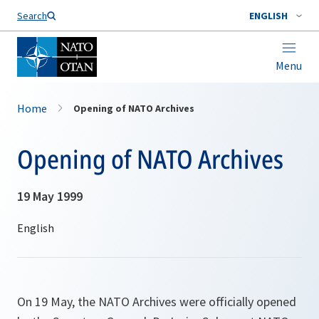
Search
ENGLISH
Menu
Home
Opening of NATO Archives
Opening of NATO Archives
19 May 1999
On 19 May, the NATO Archives were officially opened