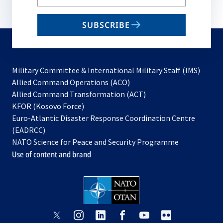
your
email
SUBSCRIBE
to
subscribe
Military Committee & International Military Staff (IMS)
opens
Allied Command Operations (ACO)
in
opens
Allied Command Transformation (ACT)
opens
a
in
KFOR (Kosovo Force)
in
new
a
Euro-Atlantic Disaster Response Coordination Centre
a
tab
new
(EADRCC)
new
tab
NATO Science for Peace and Security Programme
tab
Use of content and brand
opens
opens
opens
opens
opens
opens