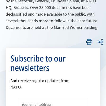
by the Secretary General, Dr Javier Solana, at NATO
HQ, Brussels. Over 33,000 documents have been
declassified and made available to the public, with
several thousands more to follow in the near future.
Documents are held at the Manfred Wörner building.
Subscribe to our
newsletters
And receive regular updates from
NATO.
Write