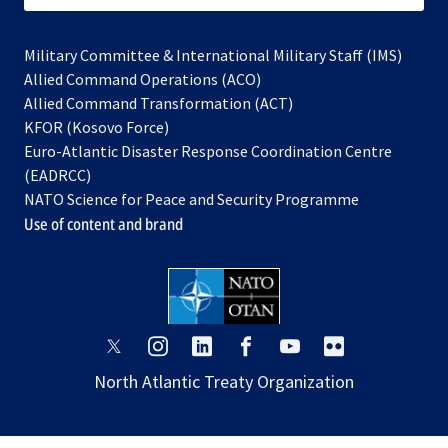
Military Committee & International Military Staff (IMS)
opens
Allied Command Operations (ACO)
in
opens
Allied Command Transformation (ACT)
opens
a
in
KFOR (Kosovo Force)
in
new
a
Euro-Atlantic Disaster Response Coordination Centre
a
tab
new
(EADRCC)
new
tab
NATO Science for Peace and Security Programme
tab
Use of content and brand
opens
opens
opens
opens
opens
opens
in
in
in
in
in
in
North Atlantic Treaty Organization
a
a
a
a
a
a
new
new
new
new
new
new
tab
tab
tab
tab
tab
tab