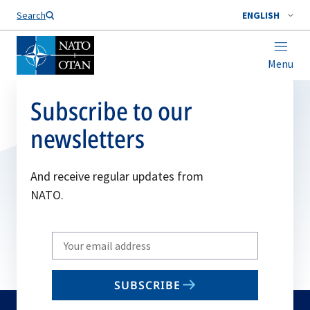
Search
ENGLISH
Menu
Subscribe to our
newsletters
And receive regular updates from
NATO.
Write
your
email
SUBSCRIBE
to
subscribe