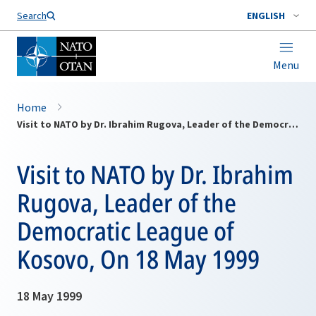
Search
ENGLISH
Menu
Home
Visit to NATO by Dr. Ibrahim Rugova, Leader of the Democratic League of Kosovo, On 18 May 1999
Visit to NATO by Dr. Ibrahim
Rugova, Leader of the
Democratic League of
Kosovo, On 18 May 1999
18 May 1999