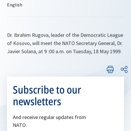
Dr. Ibrahim Rugova, leader of the Democratic League
of Kosovo, will meet the NATO Secretary General, Dr.
Javier Solana, at 9 :00 a.m. on Tuesday, 18 May 1999.
Subscribe to our
newsletters
And receive regular updates from
NATO.