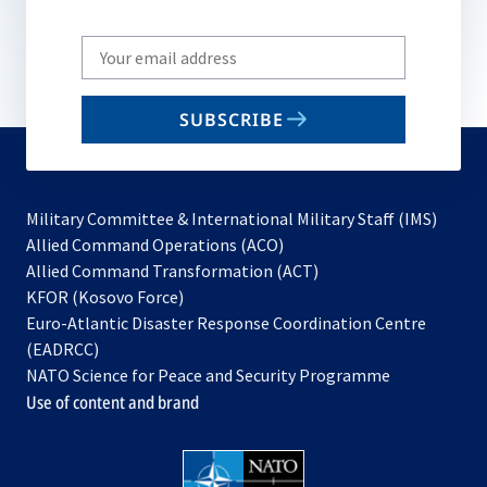
Write
your
email
SUBSCRIBE
to
subscribe
Military Committee & International Military Staff (IMS)
opens
Allied Command Operations (ACO)
in
opens
Allied Command Transformation (ACT)
opens
a
in
KFOR (Kosovo Force)
in
new
a
Euro-Atlantic Disaster Response Coordination Centre
a
tab
new
(EADRCC)
new
tab
NATO Science for Peace and Security Programme
tab
Use of content and brand