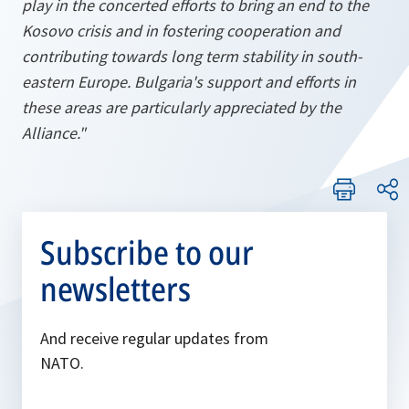
play in the concerted efforts to bring an end to the
Kosovo crisis and in fostering cooperation and
contributing towards long term stability in south-
eastern Europe. Bulgaria's support and efforts in
these areas are particularly appreciated by the
Alliance."
Subscribe to our
newsletters
And receive regular updates from
NATO.