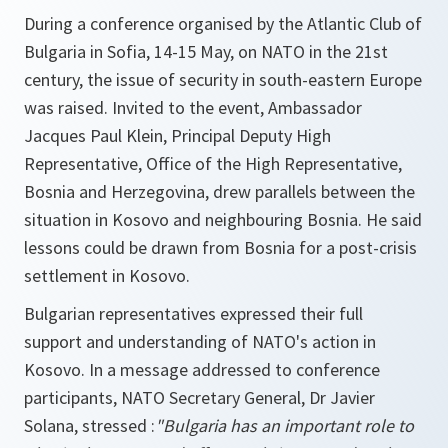
During a conference organised by the Atlantic Club of
Bulgaria in Sofia, 14-15 May, on NATO in the 21st
century, the issue of security in south-eastern Europe
was raised. Invited to the event, Ambassador
Jacques Paul Klein, Principal Deputy High
Representative, Office of the High Representative,
Bosnia and Herzegovina, drew parallels between the
situation in Kosovo and neighbouring Bosnia. He said
lessons could be drawn from Bosnia for a post-crisis
settlement in Kosovo.
Bulgarian representatives expressed their full
support and understanding of NATO's action in
Kosovo. In a message addressed to conference
participants, NATO Secretary General, Dr Javier
Solana, stressed :
"Bulgaria has an important role to