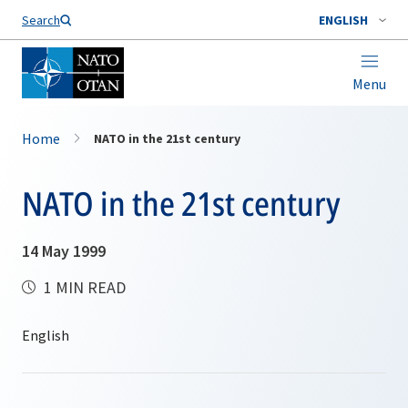
Search
ENGLISH
Menu
Home
NATO in the 21st century
NATO in the 21st century
14 May 1999
1 MIN READ