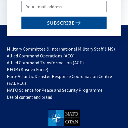
Write
your
email
SUBSCRIBE
to
subscribe
Military Committee & International Military Staff (IMS)
opens
Allied Command Operations (ACO)
in
opens
Allied Command Transformation (ACT)
opens
a
in
KFOR (Kosovo Force)
in
new
a
Euro-Atlantic Disaster Response Coordination Centre
a
tab
new
(EADRCC)
new
tab
NATO Science for Peace and Security Programme
tab
Use of content and brand