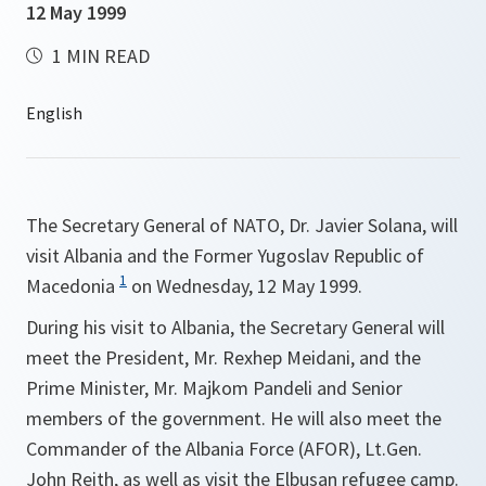
12 May 1999
1 MIN READ
The Secretary General of NATO, Dr. Javier Solana, will
visit Albania and the Former Yugoslav Republic of
1
Macedonia
on Wednesday, 12 May 1999.
During his visit to Albania, the Secretary General will
meet the President, Mr. Rexhep Meidani, and the
Prime Minister, Mr. Majkom Pandeli and Senior
members of the government. He will also meet the
Commander of the Albania Force (AFOR), Lt.Gen.
John Reith, as well as visit the Elbusan refugee camp.