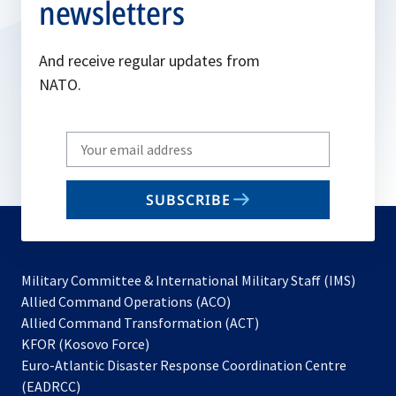
newsletters
And receive regular updates from
NATO.
Write
your
email
SUBSCRIBE
to
subscribe
Military Committee & International Military Staff (IMS)
opens
Allied Command Operations (ACO)
in
opens
Allied Command Transformation (ACT)
opens
a
in
KFOR (Kosovo Force)
in
new
a
Euro-Atlantic Disaster Response Coordination Centre
a
tab
new
(EADRCC)