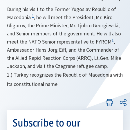
During his visit to the Former Yugoslav Republic of
1
Macedonia
, he will meet the President, Mr. Kiro
Gligorov, the Prime Minister, Mr. Ljubco Georgievski,
and Senior members of the government. He will also
1
meet the NATO Senior representative to FYROM
,
Ambassador Hans Jörg Eiff, and the Commander of
the Allied Rapid Reaction Corps (ARRC), Lt.Gen. Mike
Jackson, and visit the Czegrane refugee camp.
1.) Turkey recognizes the Republic of Macedonia with
its constitutional name.
Subscribe to our