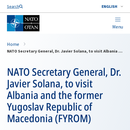
Search
ENGLISH
Menu
Home
NATO Secretary General, Dr. Javier Solana, to visit Albania and the former Yugoslav Republic of Macedonia (FYROM)
NATO Secretary General, Dr.
Javier Solana, to visit
Albania and the former
Yugoslav Republic of
Macedonia (FYROM)