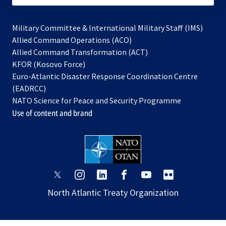
Military Committee & International Military Staff (IMS)
opens
Allied Command Operations (ACO)
in
opens
Allied Command Transformation (ACT)
opens
a
in
KFOR (Kosovo Force)
in
new
a
Euro-Atlantic Disaster Response Coordination Centre
a
tab
new
(EADRCC)
new
tab
NATO Science for Peace and Security Programme
tab
Use of content and brand
opens
opens
opens
opens
opens
opens
in
in
in
in
in
in
North Atlantic Treaty Organization
a
a
a
a
a
a
new
new
new
new
new
new
tab
tab
tab
tab
tab
tab