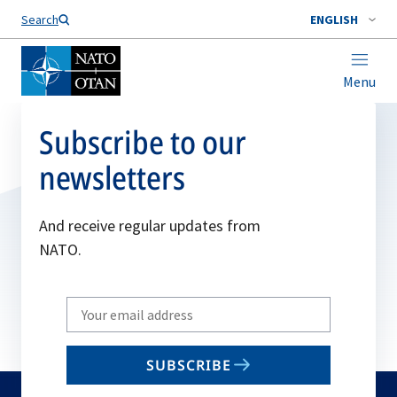
Search
ENGLISH
Menu
Subscribe to our
newsletters
And receive regular updates from
NATO.
Write
your
email
SUBSCRIBE
to
subscribe