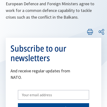
European Defence and Foreign Ministers agree to
work for a common defence capability to tackle
crises such as the conflict in the Balkans.
Subscribe to our
newsletters
And receive regular updates from
NATO.
Write
your
email