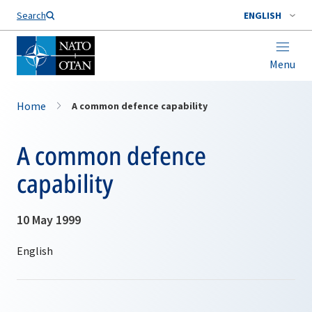
Search
ENGLISH
Menu
Home
A common defence capability
A common defence
capability
10 May 1999