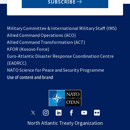
SUBSCRIBE
to
subscribe
Military Committee & International Military Staff (IMS)
opens
Allied Command Operations (ACO)
in
opens
Allied Command Transformation (ACT)
opens
a
in
KFOR (Kosovo Force)
in
new
a
Euro-Atlantic Disaster Response Coordination Centre
a
tab
new
(EADRCC)
new
tab
NATO Science for Peace and Security Programme
tab
Use of content and brand
opens
opens
opens
opens
opens
opens
in
in
in
in
in
in
North Atlantic Treaty Organization
a
a
a
a
a
a
new
new
new
new
new
new