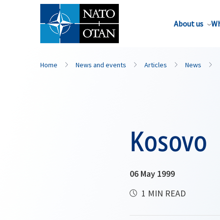
About us
Wh
Home
News and events
Articles
News
Kosovo
06 May 1999
1 MIN READ