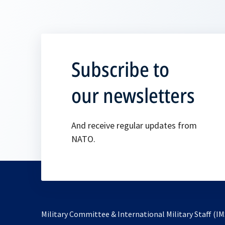
Subscribe to
our newsletters
And receive regular updates from
NATO.
Military Committee & International Military Staff (IM