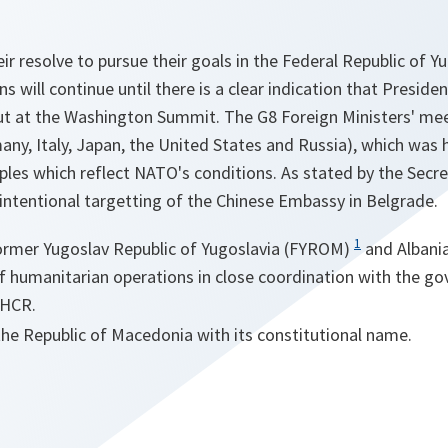
heir resolve to pursue their goals in the Federal Republic of Y
s will continue until there is a clear indication that Preside
out at the Washington Summit. The G8 Foreign Ministers' meet
ny, Italy, Japan, the United States and Russia), which was 
iples which reflect NATO's conditions. As stated by the Sec
intentional targetting of the Chinese Embassy in Belgrade.
1
ormer Yugoslav Republic of Yugoslavia (FYROM)
and Albania
of humanitarian operations in close coordination with the g
NHCR.
the Republic of Macedonia with its constitutional name.