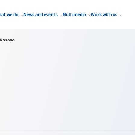
at we do
News and events
Multimedia
Work with us
Kosovo