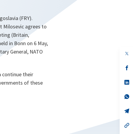
ugoslavia (FRY).
nt Milosevic agrees to
ing (Britain,
held in Bonn on 6 May,
retary General, NATO
op
in
a
n
op
ta
in
 continue their
a
n
op
overnments of these
ta
in
a
n
op
ta
in
a
n
op
ta
in
a
n
op
ta
in
a