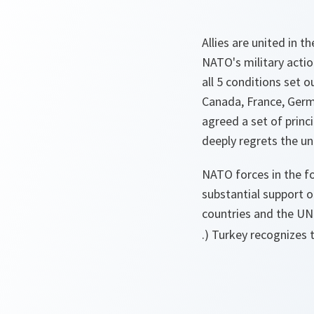
Allies are united in t
NATO's military action
all 5 conditions set 
Canada, France, Germa
agreed a set of princ
deeply regrets the un
NATO forces in the f
substantial support 
countries and the U
.) Turkey recognizes 