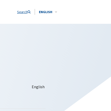
Search
ENGLISH