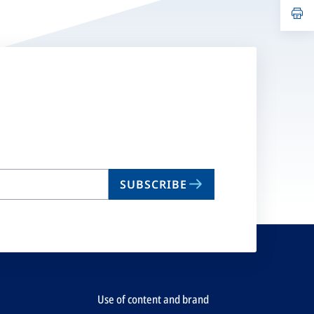
n
op
ta
in
a
n
ta
SUBSCRIBE
Use of content and brand