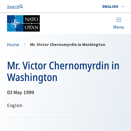
Search
ENGLISH
Menu
Home
Mr. Victor Chernomyrdin in Washington
Mr. Victor Chernomyrdin in
Washington
03 May 1999