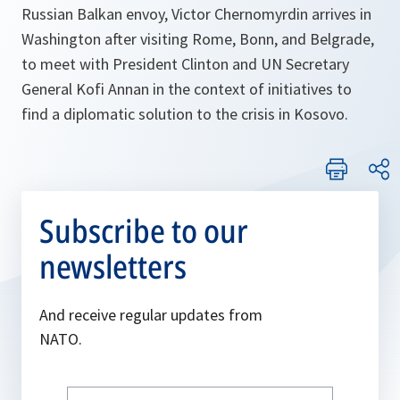
Russian Balkan envoy, Victor Chernomyrdin arrives in
Washington after visiting Rome, Bonn, and Belgrade,
to meet with President Clinton and UN Secretary
General Kofi Annan in the context of initiatives to
find a diplomatic solution to the crisis in Kosovo.
Subscribe to our
newsletters
And receive regular updates from
NATO.
Write