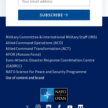
your
email
SUBSCRIBE
to
subscribe
Military Committee & International Military Staff (IMS)
opens
Allied Command Operations (ACO)
in
opens
Allied Command Transformation (ACT)
opens
a
in
KFOR (Kosovo Force)
in
new
a
Euro-Atlantic Disaster Response Coordination Centre
a
tab
new
(EADRCC)
new
tab
NATO Science for Peace and Security Programme
tab
Use of content and brand
opens
opens
opens
opens
opens
opens