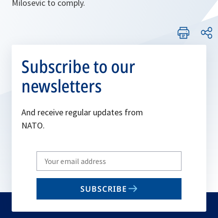
Milosevic to comply.
Subscribe to our
newsletters
And receive regular updates from
NATO.
Write
your
email
SUBSCRIBE
to
subscribe