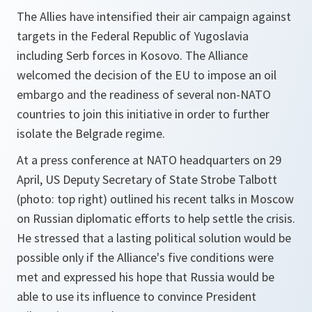
The Allies have intensified their air campaign against
targets in the Federal Republic of Yugoslavia
including Serb forces in Kosovo. The Alliance
welcomed the decision of the EU to impose an oil
embargo and the readiness of several non-NATO
countries to join this initiative in order to further
isolate the Belgrade regime.
At a press conference at NATO headquarters on 29
April, US Deputy Secretary of State Strobe Talbott
(photo: top right) outlined his recent talks in Moscow
on Russian diplomatic efforts to help settle the crisis.
He stressed that a lasting political solution would be
possible only if the Alliance's five conditions were
met and expressed his hope that Russia would be
able to use its influence to convince President