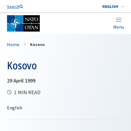
Search
ENGLISH
Menu
Home
Kosovo
Kosovo
29 April 1999
1 MIN READ