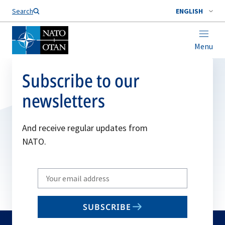
Search
ENGLISH
Menu
Subscribe to our
newsletters
And receive regular updates from
NATO.
Write
your
email
SUBSCRIBE
to
subscribe