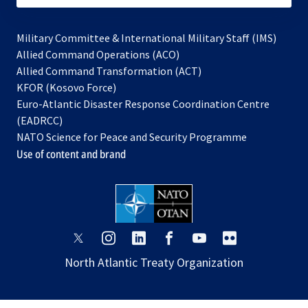
Military Committee & International Military Staff (IMS)
opens
Allied Command Operations (ACO)
in
opens
Allied Command Transformation (ACT)
opens
a
in
KFOR (Kosovo Force)
in
new
a
Euro-Atlantic Disaster Response Coordination Centre
a
tab
new
(EADRCC)
new
tab
NATO Science for Peace and Security Programme
tab
Use of content and brand
opens
opens
opens
opens
opens
opens
in
in
in
in
in
in
North Atlantic Treaty Organization
a
a
a
a
a
a
new
new
new
new
new
new
tab
tab
tab
tab
tab
tab