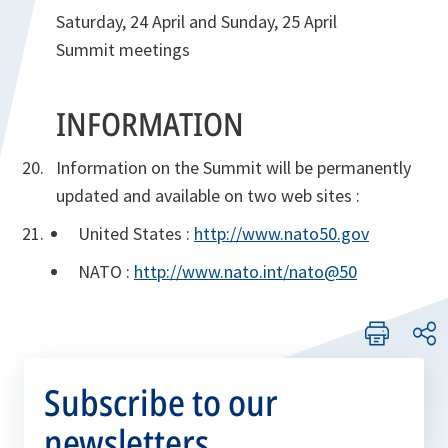
Saturday, 24 April and Sunday, 25 April
Summit meetings
INFORMATION
Information on the Summit will be permanently
updated and available on two web sites :
United States :
http://www.nato50.gov
NATO :
http://www.nato.int/nato@50
Subscribe to our
newsletters