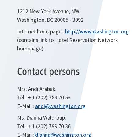
1212 New York Avenue, NW
Washington, DC 20005 - 3992
Internet homepage :
http://www.washington.org
(contains link to Hotel Reservation Network
homepage).
Contact persons
Mrs. Andi Arabak.
Tel : + 1 (202) 789 70 53
E-Mail :
andi@washington.org
Ms. Dianna Waldroup.
Tel : + 1 (202) 799 70 36
E-Mail :
dianna@washington.org