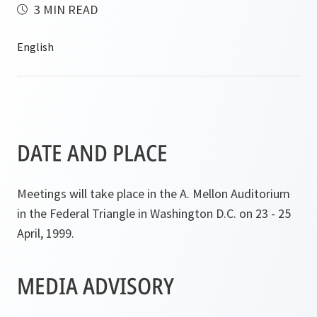
3 MIN READ
DATE AND PLACE
Meetings will take place in the A. Mellon Auditorium
in the Federal Triangle in Washington D.C. on 23 - 25
April, 1999.
MEDIA ADVISORY