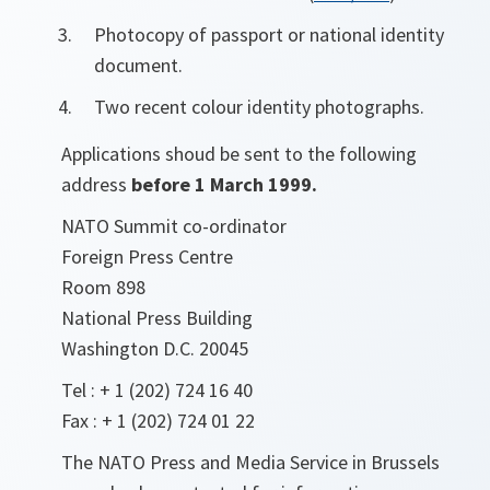
Photocopy of passport or national identity
document.
Two recent colour identity photographs.
Applications shoud be sent to the following
address
before 1 March 1999.
NATO Summit co-ordinator
Foreign Press Centre
Room 898
National Press Building
Washington D.C. 20045
Tel : + 1 (202) 724 16 40
Fax : + 1 (202) 724 01 22
The NATO Press and Media Service in Brussels