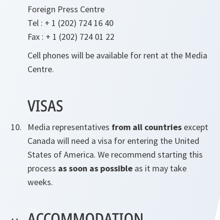
Foreign Press Centre
Tel : + 1 (202) 724 16 40
Fax : + 1 (202) 724 01 22
Cell phones will be available for rent at the Media
Centre.
VISAS
Media representatives
from all countries
except
Canada will need a visa for entering the United
States of America. We recommend starting this
process
as soon as possible
as it may take
weeks.
ACCOMMODATION