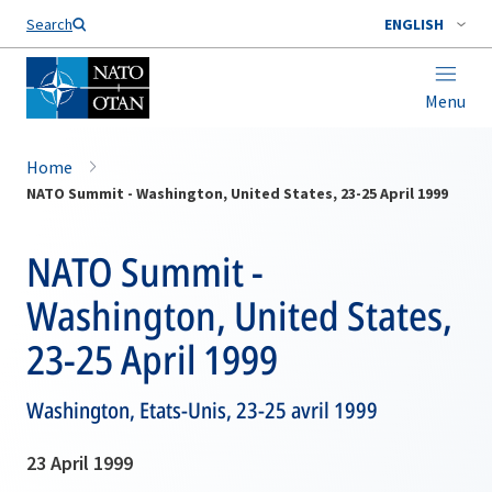
Search
ENGLISH
Menu
Home
NATO Summit - Washington, United States, 23-25 April 1999
NATO Summit -
Washington, United States,
23-25 April 1999
Washington, Etats-Unis, 23-25 avril 1999
23 April 1999