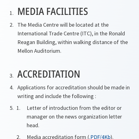
MEDIA FACILITIES
The Media Centre will be located at the
International Trade Centre (ITC), in the Ronald
Reagan Building, within walking distance of the
Mellon Auditorium.
ACCREDITATION
Applications for accreditation should be made in
writing and include the following :
Letter of introduction from the editor or
manager on the news organization letter
head.
Media accreditation form (
.PDF/4Kb
).