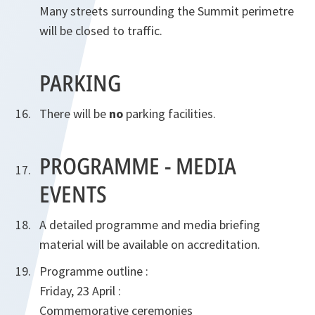
Many streets surrounding the Summit perimetre
will be closed to traffic.
PARKING
There will be
no
parking facilities.
PROGRAMME - MEDIA
EVENTS
A detailed programme and media briefing
material will be available on accreditation.
Programme outline :
Friday, 23 April :
Commemorative ceremonies