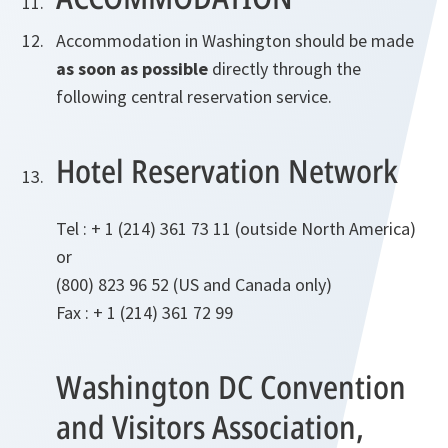
Accommodation in Washington should be made
as soon as possible
directly through the
following central reservation service.
Hotel Reservation Network
Tel : + 1 (214) 361 73 11 (outside North America)
or
(800) 823 96 52 (US and Canada only)
Fax : + 1 (214) 361 72 99
Washington DC Convention
and Visitors Association,