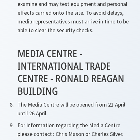
examine and may test equipment and personal
effects carried onto the site. To avoid delays,
media representatives must arrive in time to be
able to clear the security checks.
MEDIA CENTRE -
INTERNATIONAL TRADE
CENTRE - RONALD REAGAN
BUILDING
The Media Centre will be opened from 21 April
until 26 April.
For information regarding the Media Centre
please contact : Chris Mason or Charles Silver.