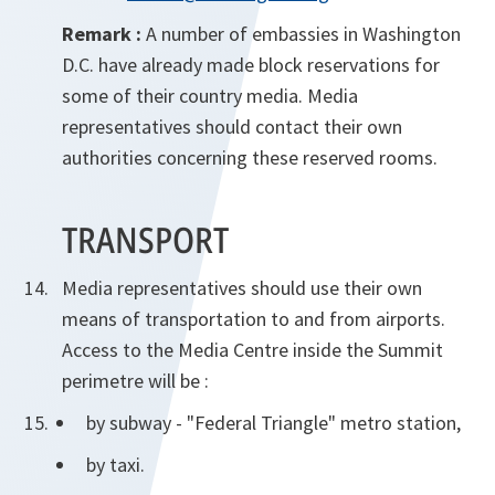
Remark :
A number of embassies in Washington
D.C. have already made block reservations for
some of their country media. Media
representatives should contact their own
authorities concerning these reserved rooms.
TRANSPORT
Media representatives should use their own
means of transportation to and from airports.
Access to the Media Centre inside the Summit
perimetre will be :
by subway - "Federal Triangle" metro station,
by taxi.