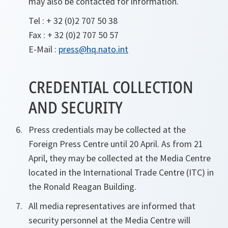
may also be contacted for information.
Tel : + 32 (0)2 707 50 38
Fax : + 32 (0)2 707 50 57
E-Mail :
press@hq.nato.int
CREDENTIAL COLLECTION
AND SECURITY
Press credentials may be collected at the
Foreign Press Centre until 20 April. As from 21
April, they may be collected at the Media Centre
located in the International Trade Centre (ITC) in
the Ronald Reagan Building.
All media representatives are informed that
security personnel at the Media Centre will