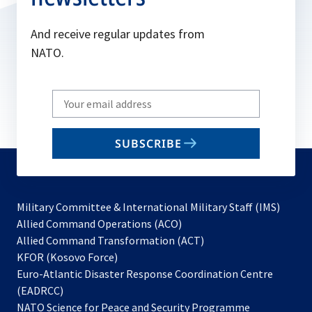
And receive regular updates from
NATO.
Write
your
email
SUBSCRIBE
to
subscribe
Military Committee & International Military Staff (IMS)
opens
Allied Command Operations (ACO)
in
opens
Allied Command Transformation (ACT)
opens
a
in
KFOR (Kosovo Force)
in
new
a
Euro-Atlantic Disaster Response Coordination Centre
a
tab
new
(EADRCC)
new
tab
NATO Science for Peace and Security Programme