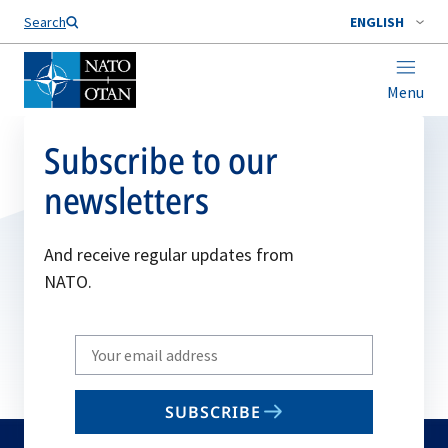
Search
ENGLISH
Menu
Subscribe to our
newsletters
And receive regular updates from
NATO.
Write
your
email
SUBSCRIBE
to
subscribe