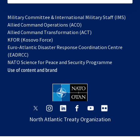
Military Committee & International Military Staff (IMS)
opens
Allied Command Operations (ACO)
in
opens
Allied Command Transformation (ACT)
opens
a
in
KFOR (Kosovo Force)
in
new
a
Euro-Atlantic Disaster Response Coordination Centre
a
tab
new
(EADRCC)
new
tab
NATO Science for Peace and Security Programme
tab
Use of content and brand
opens
opens
opens
opens
opens
opens
in
in
in
in
in
in
North Atlantic Treaty Organization
a
a
a
a
a
a
new
new
new
new
new
new
tab
tab
tab
tab
tab
tab