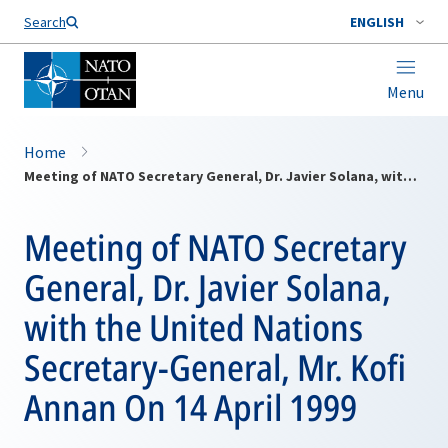
Search
ENGLISH
Menu
Home
Meeting of NATO Secretary General, Dr. Javier Solana, with the United Nations Secretary-General, Mr. Kofi Annan On 14 April 1999
Meeting of NATO Secretary
General, Dr. Javier Solana,
with the United Nations
Secretary-General, Mr. Kofi
Annan On 14 April 1999