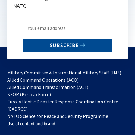
NATO.
Write
your
email
SUBSCRIBE
to
subscribe
Military Committee & International Military Staff (IMS)
opens
Allied Command Operations (ACO)
in
opens
Allied Command Transformation (ACT)
opens
a
in
KFOR (Kosovo Force)
in
new
a
Euro-Atlantic Disaster Response Coordination Centre
a
tab
new
(EADRCC)
new
tab
NATO Science for Peace and Security Programme
tab
Use of content and brand