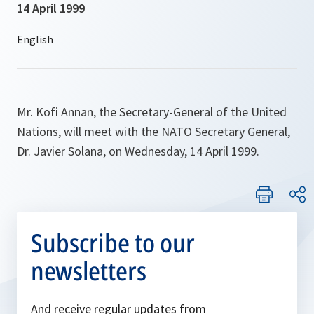
14 April 1999
Mr. Kofi Annan, the Secretary-General of the United
Nations, will meet with the NATO Secretary General,
Dr. Javier Solana, on Wednesday, 14 April 1999.
Subscribe to our
newsletters
And receive regular updates from