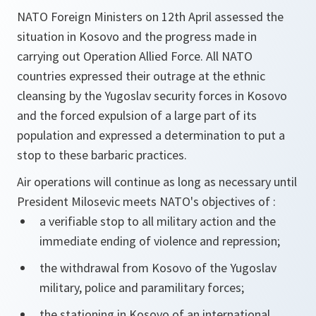
NATO Foreign Ministers on 12th April assessed the
situation in Kosovo and the progress made in
carrying out Operation Allied Force. All NATO
countries expressed their outrage at the ethnic
cleansing by the Yugoslav security forces in Kosovo
and the forced expulsion of a large part of its
population and expressed a determination to put a
stop to these barbaric practices.
Air operations will continue as long as necessary until
President Milosevic meets NATO's objectives of :
a verifiable stop to all military action and the
immediate ending of violence and repression;
the withdrawal from Kosovo of the Yugoslav
military, police and paramilitary forces;
the stationing in Kosovo of an international