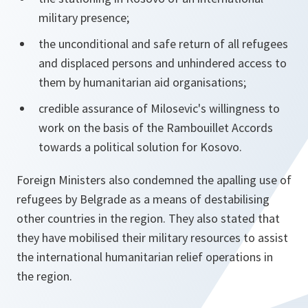
military presence;
the unconditional and safe return of all refugees
and displaced persons and unhindered access to
them by humanitarian aid organisations;
credible assurance of Milosevic's willingness to
work on the basis of the Rambouillet Accords
towards a political solution for Kosovo.
Foreign Ministers also condemned the apalling use of
refugees by Belgrade as a means of destabilising
other countries in the region. They also stated that
they have mobilised their military resources to assist
the international humanitarian relief operations in
the region.