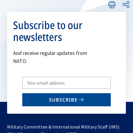
Subscribe to our
newsletters
And receive regular updates from
NATO.
Write
your
email
SUBSCRIBE
to
subscribe
Military Committee & International Military Staff (IMS)