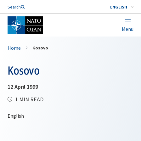
Search
ENGLISH
Menu
Home
Kosovo
Kosovo
12 April 1999
1 MIN READ