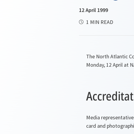
12 April 1999
1 MIN READ
The North Atlantic Co
Monday, 12 April at 
Accreditat
Media representative
card and photographic