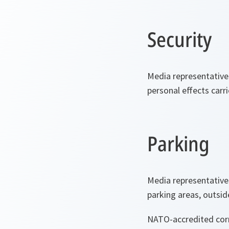
Security
Media representative
personal effects carri
Parking
Media representative
parking areas, outsi
NATO-accredited corre