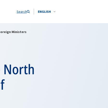
Search
ENGLISH
Foreign Ministers
e North
f