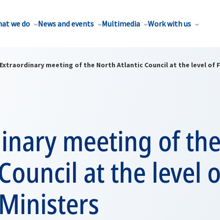
at we do
News and events
Multimedia
Work with us
Extraordinary meeting of the North Atlantic Council at the level of 
inary meeting of th
Council at the level o
Ministers