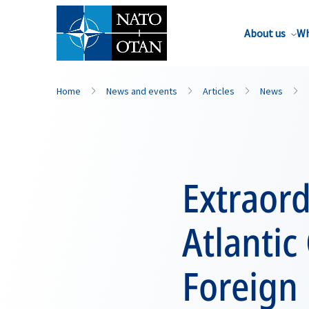
About us
Wh
Home
News and events
Articles
News
Extraord
Atlantic 
Foreign 