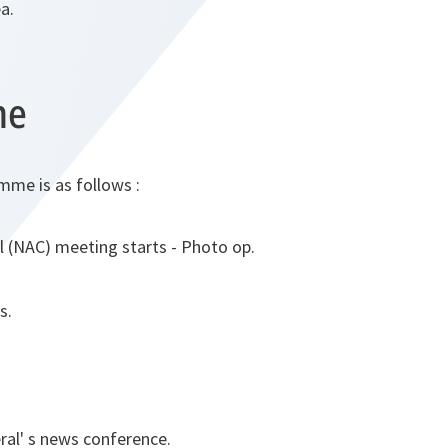
a.
me
mme is as follows :
l (NAC) meeting starts - Photo op.
s.
al' s news conference.