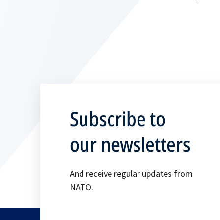
Subscribe to
our newsletters
And receive regular updates from
NATO.