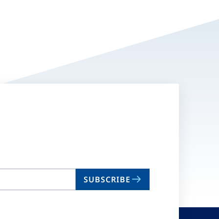
SUBSCRIBE