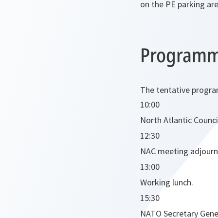
on the PE parking are
Program
The tentative progra
10:00
North Atlantic Counci
12:30
NAC meeting adjourn
13:00
Working lunch.
15:30
NATO Secretary Gener