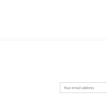
Write
your
email
to