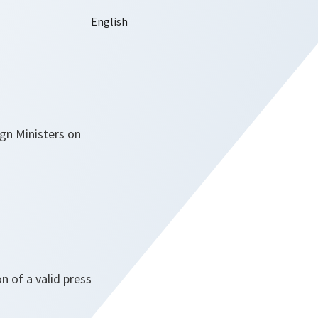
ign Ministers on
 of a valid press