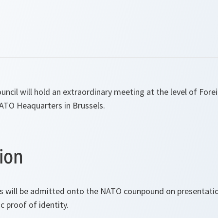
uncil will hold an extraordinary meeting at the level of Fore
NATO Heaquarters in Brussels.
ion
s will be admitted onto the NATO counpound on presentation
 proof of identity.