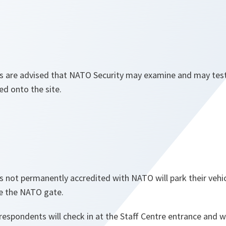
s are advised that NATO Security may examine and may tes
ed onto the site.
s not permanently accredited with NATO will park their vehi
de the NATO gate.
spondents will check in at the Staff Centre entrance and wil