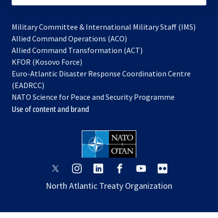
Military Committee & International Military Staff (IMS)
opens
Allied Command Operations (ACO)
in
opens
Allied Command Transformation (ACT)
opens
a
in
KFOR (Kosovo Force)
in
new
a
Euro-Atlantic Disaster Response Coordination Centre
a
tab
new
(EADRCC)
new
tab
NATO Science for Peace and Security Programme
tab
Use of content and brand
opens
opens
opens
opens
opens
opens
in
in
in
in
in
in
North Atlantic Treaty Organization
a
a
a
a
a
a
new
new
new
new
new
new
tab
tab
tab
tab
tab
tab