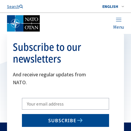
Search
ENGLISH
Menu
Subscribe to our
newsletters
And receive regular updates from
NATO.
Write
your
email
SUBSCRIBE
to
subscribe