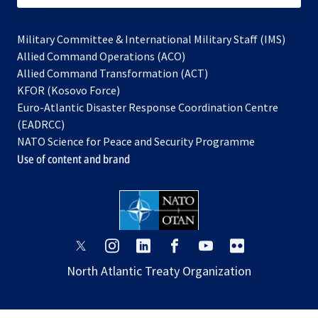
Military Committee & International Military Staff (IMS)
opens
Allied Command Operations (ACO)
in
opens
Allied Command Transformation (ACT)
opens
a
in
KFOR (Kosovo Force)
in
new
a
Euro-Atlantic Disaster Response Coordination Centre
a
tab
new
(EADRCC)
new
tab
NATO Science for Peace and Security Programme
tab
Use of content and brand
opens
opens
opens
opens
opens
opens
in
in
in
in
in
in
North Atlantic Treaty Organization
a
a
a
a
a
a
new
new
new
new
new
new
tab
tab
tab
tab
tab
tab