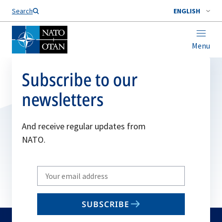
Search
ENGLISH
Menu
Subscribe to our
newsletters
And receive regular updates from
NATO.
Write
your
email
SUBSCRIBE
to
subscribe