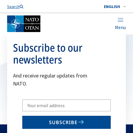
Search
ENGLISH
Menu
Subscribe to our
newsletters
And receive regular updates from
NATO.
Write
your
email
SUBSCRIBE
to
subscribe