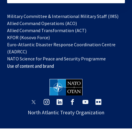
Military Committee & International Military Staff (IMS)
opens
Allied Command Operations (ACO)
in
opens
Allied Command Transformation (ACT)
opens
a
in
KFOR (Kosovo Force)
in
new
a
Euro-Atlantic Disaster Response Coordination Centre
a
tab
new
(EADRCC)
new
tab
NATO Science for Peace and Security Programme
tab
Use of content and brand
opens
opens
opens
opens
opens
opens
in
in
in
in
in
in
North Atlantic Treaty Organization
a
a
a
a
a
a
new
new
new
new
new
new
tab
tab
tab
tab
tab
tab