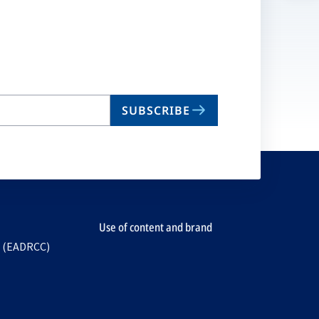
n
ta
SUBSCRIBE
Use of content and brand
e (EADRCC)