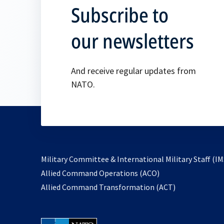
Subscribe to
our newsletters
And receive regular updates from
NATO.
Military Committee & International Military Staff (IM
opens
Allied Command Operations (ACO)
in
opens
Allied Command Transformation (ACT)
a
in
new
a