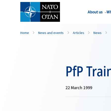
About us
Wh
Home
News and events
Articles
News
PfP Trai
22 March 1999