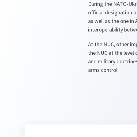
During the NATO-Uk
official designation o
as well as the one in
interoperability bet
At the NUC, other imp
the NUC at the level 
and military doctrine
arms control.