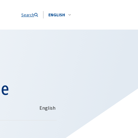
Search
ENGLISH
ne