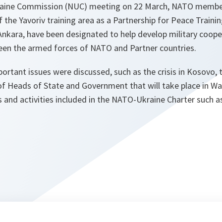
raine Commission (NUC) meeting on 22 March, NATO memb
f the Yavoriv training area as a Partnership for Peace Trainin
 Ankara, have been designated to help develop military coop
ween the armed forces of NATO and Partner countries.
ortant issues were discussed, such as the crisis in Kosovo, 
of Heads of State and Government that will take place in W
s and activities included in the NATO-Ukraine Charter such 