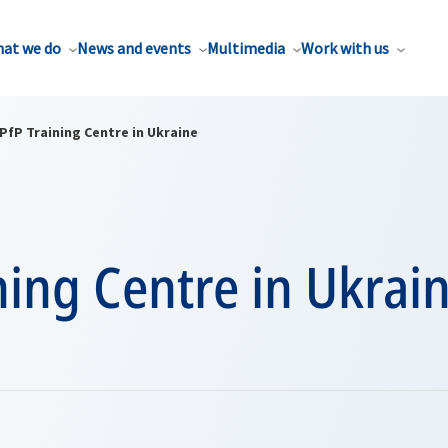
at we do
News and events
Multimedia
Work with us
PfP Training Centre in Ukraine
ning Centre in Ukrai