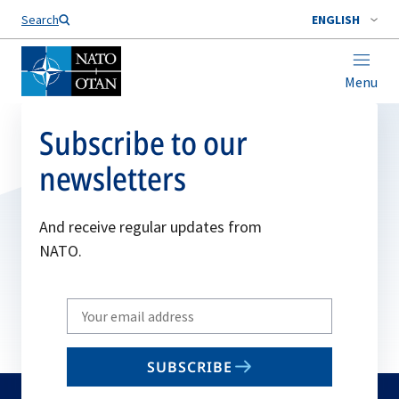
Search
ENGLISH
Menu
Subscribe to our
newsletters
And receive regular updates from
NATO.
Write
your
email
SUBSCRIBE
to
subscribe