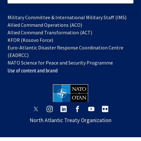
Military Committee & International Military Staff (IMS)
opens
Allied Command Operations (ACO)
in
opens
Allied Command Transformation (ACT)
opens
a
in
KFOR (Kosovo Force)
in
new
a
Euro-Atlantic Disaster Response Coordination Centre
a
tab
new
(EADRCC)
new
tab
NATO Science for Peace and Security Programme
tab
Use of content and brand
opens
opens
opens
opens
opens
opens
in
in
in
in
in
in
North Atlantic Treaty Organization
a
a
a
a
a
a
new
new
new
new
new
new
tab
tab
tab
tab
tab
tab