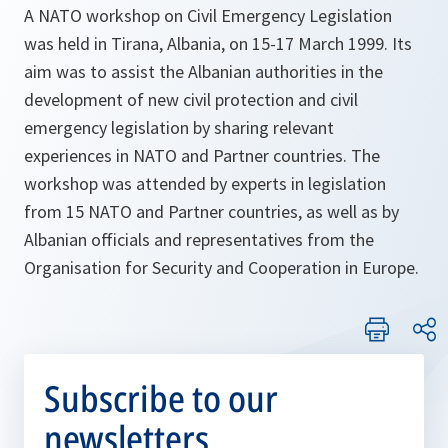
A NATO workshop on Civil Emergency Legislation
was held in Tirana, Albania, on 15-17 March 1999. Its
aim was to assist the Albanian authorities in the
development of new civil protection and civil
emergency legislation by sharing relevant
experiences in NATO and Partner countries. The
workshop was attended by experts in legislation
from 15 NATO and Partner countries, as well as by
Albanian officials and representatives from the
Organisation for Security and Cooperation in Europe.
Subscribe to our
newsletters