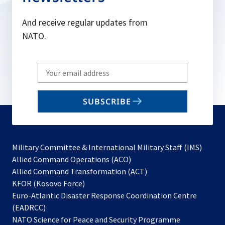
And receive regular updates from
NATO.
Write
your
email
SUBSCRIBE
to
subscribe
Military Committee & International Military Staff (IMS)
opens
Allied Command Operations (ACO)
in
opens
Allied Command Transformation (ACT)
opens
a
in
KFOR (Kosovo Force)
in
new
a
Euro-Atlantic Disaster Response Coordination Centre
a
tab
new
(EADRCC)
new
tab
NATO Science for Peace and Security Programme