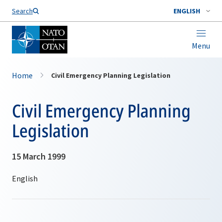
Search
ENGLISH
Menu
Home
Civil Emergency Planning Legislation
Civil Emergency Planning
Legislation
15 March 1999