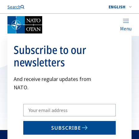
Search
ENGLISH
Menu
Subscribe to our
newsletters
And receive regular updates from
NATO.
Write
your
email
SUBSCRIBE
to
subscribe