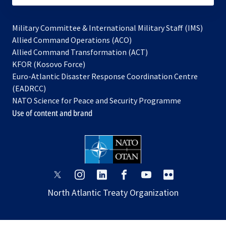
Military Committee & International Military Staff (IMS)
opens
Allied Command Operations (ACO)
in
opens
Allied Command Transformation (ACT)
opens
a
in
KFOR (Kosovo Force)
in
new
a
Euro-Atlantic Disaster Response Coordination Centre
a
tab
new
(EADRCC)
new
tab
NATO Science for Peace and Security Programme
tab
Use of content and brand
opens
opens
opens
opens
opens
opens
in
in
in
in
in
in
North Atlantic Treaty Organization
a
a
a
a
a
a
new
new
new
new
new
new
tab
tab
tab
tab
tab
tab