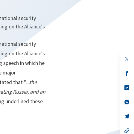
ational security
ng on the Alliance's
ational security
ng on the Alliance's
op
g speech in which he
in
a
e major
n
op
ta
in
tated that "
...the
a
n
op
ating Russia, and an
ta
in
a
ng underlined these
n
op
ta
in
a
n
op
ta
in
a
n
op