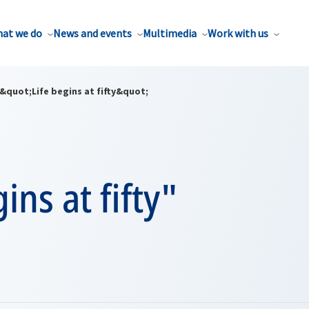
at we do
News and events
Multimedia
Work with us
&quot;Life begins at fifty&quot;
ins at fifty"