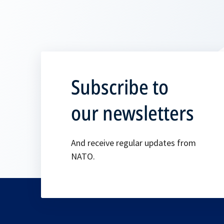
Subscribe to
our newsletters
And receive regular updates from
NATO.