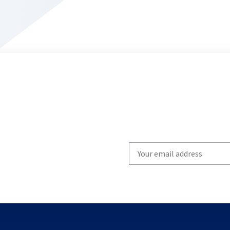
Write
your
email
to
subscribe