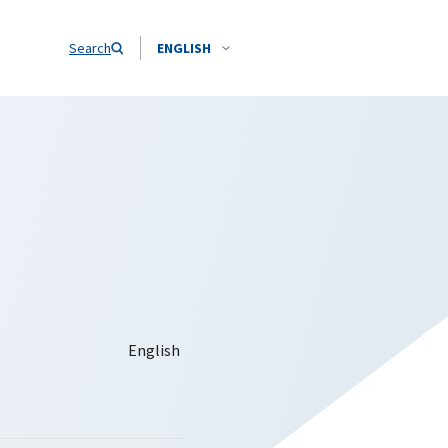
Search
ENGLISH