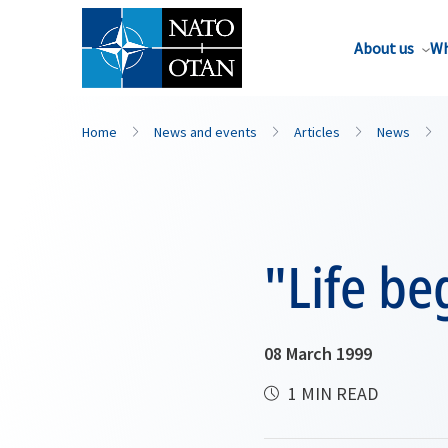
About us
Wh
Home
News and events
Articles
News
"Life beg
08 March 1999
1 MIN READ